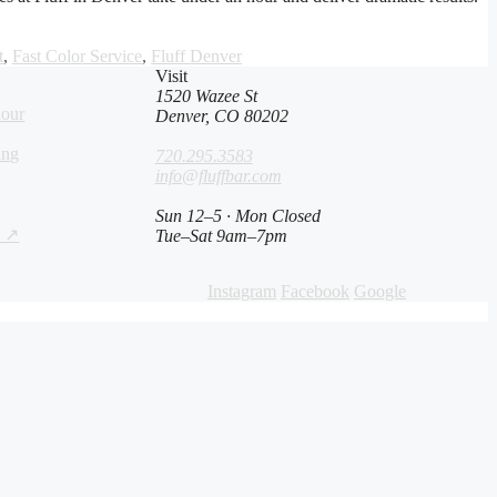
t
,
Fast Color Service
,
Fluff Denver
Visit
1520 Wazee St
lour
Denver, CO 80202
ing
720.295.3583
info@fluffbar.com
Sun 12–5 · Mon Closed
s ↗
Tue–Sat 9am–7pm
Instagram
Facebook
Google