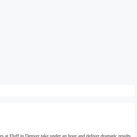
 at Fluff in Denver take under an hour and deliver dramatic results.