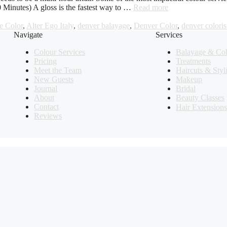
0 Minutes) A gloss is the fastest way to …
Read more
e Color
,
Alter Ego Italy
,
denver balayage
,
Denver Color
,
denver coloris
Navigate
Services
Colour Services
Balayage & Co
Pricing
Treatments
Meet the Team
Haircuts & Styl
New Guests
Makeup
Journal
Bridal
About
Beauty Classes
Contact
Hair Extension
Reviews