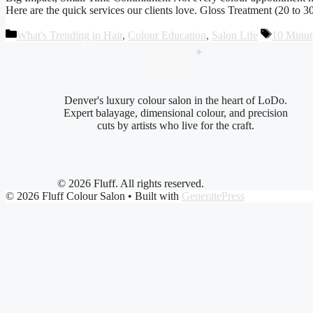
Here are the quick services our clients love. Gloss Treatment (20 to 3
Categories
Tags
What's Trending in Hair
,
Colour Education
,
Salon Life
10 Minut
fluf
f
✦
COLOUR · ELEVATED
Denver's luxury colour salon in the heart of LoDo.
Expert balayage, dimensional colour, and precision
cuts by artists who live for the craft.
© 2026 Fluff. All rights reserved.
© 2026 Fluff Colour Salon
• Built with
GeneratePress