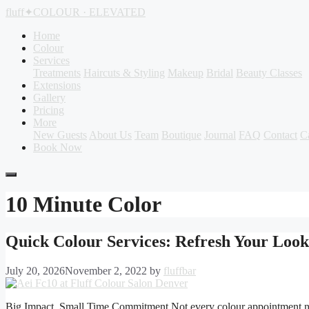
Skip
fluff
✦
COLOUR · ELEVATED
to
content
Home
Colour
Services
Treatments
Haircuts & Styling
Makeup
Bridal
Beauty Classes
Extensions
Gallery
Pricing
More
New Guests
About Us
Team
Boutique
Journal
FAQ
Contact
C
Book Now
10 Minute Color
Quick Colour Services: Refresh Your Loo
July 20, 2026
November 2, 2022
by
fluffbar
Big Impact, Small Time Commitment Not every colour appointment needs