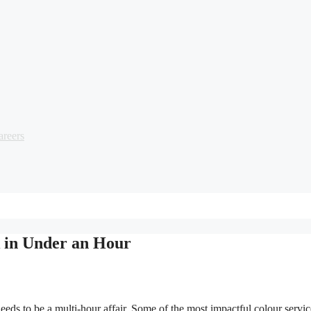
areers
k in Under an Hour
 to be a multi-hour affair. Some of the most impactful colour services