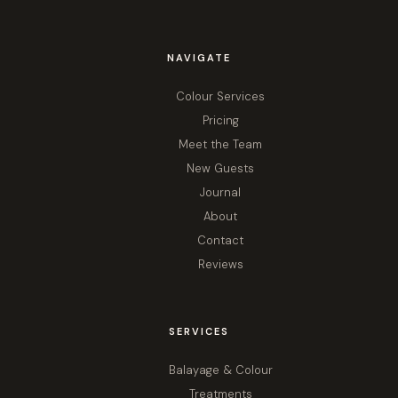
NAVIGATE
Colour Services
Pricing
Meet the Team
New Guests
Journal
About
Contact
Reviews
SERVICES
Balayage & Colour
Treatments