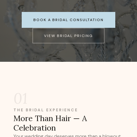
BOOK A BRIDAL CONSULTATION
VIEW BRIDAL PRICING
01
THE BRIDAL EXPERIENCE
More Than Hair — A
Celebration
Your wedding day deserves more than a blowout.