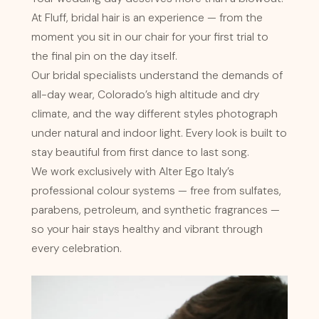
At Fluff, bridal hair is an experience — from the
moment you sit in our chair for your first trial to
the final pin on the day itself.
Our bridal specialists understand the demands of
all-day wear, Colorado’s high altitude and dry
climate, and the way different styles photograph
under natural and indoor light. Every look is built to
stay beautiful from first dance to last song.
We work exclusively with Alter Ego Italy’s
professional colour systems — free from sulfates,
parabens, petroleum, and synthetic fragrances —
so your hair stays healthy and vibrant through
every celebration.