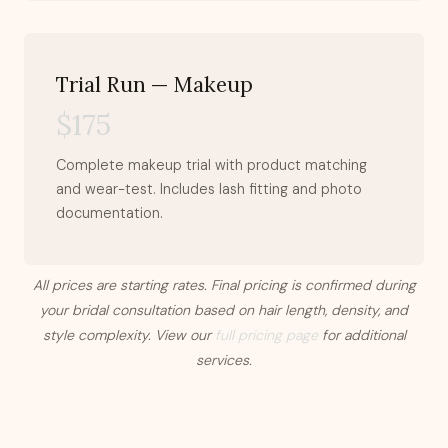
Trial Run — Makeup
$175
Complete makeup trial with product matching
and wear-test. Includes lash fitting and photo
documentation.
All prices are starting rates. Final pricing is confirmed during
your bridal consultation based on hair length, density, and
style complexity. View our
full pricing page
for additional
services.