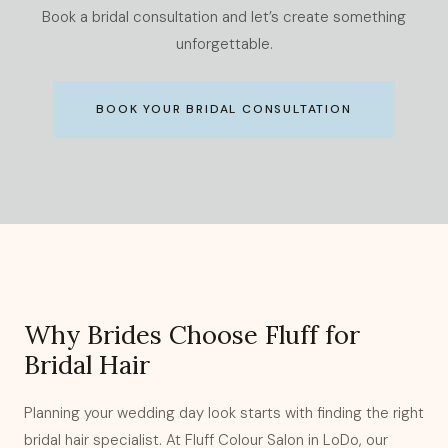
Book a bridal consultation and let’s create something
unforgettable.
BOOK YOUR BRIDAL CONSULTATION
Why Brides Choose Fluff for
Bridal Hair
Planning your wedding day look starts with finding the right
bridal hair specialist. At Fluff Colour Salon in LoDo, our