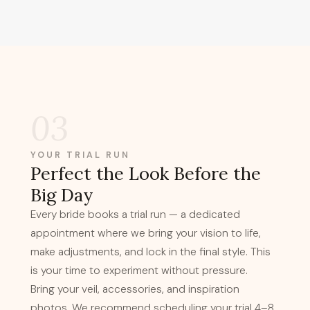
03
YOUR TRIAL RUN
Perfect the Look Before the
Big Day
Every bride books a trial run — a dedicated
appointment where we bring your vision to life,
make adjustments, and lock in the final style. This
is your time to experiment without pressure.
Bring your veil, accessories, and inspiration
photos. We recommend scheduling your trial 4–8