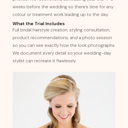
weeks before the wedding so there’s time for any
colour or treatment work leading up to the day.
What the Trial Includes
Full bridal hairstyle creation, styling consultation,
product recommendations, and a photo session
so you can see exactly how the look photographs.
We document every detail so your wedding-day
stylist can recreate it flawlessly.