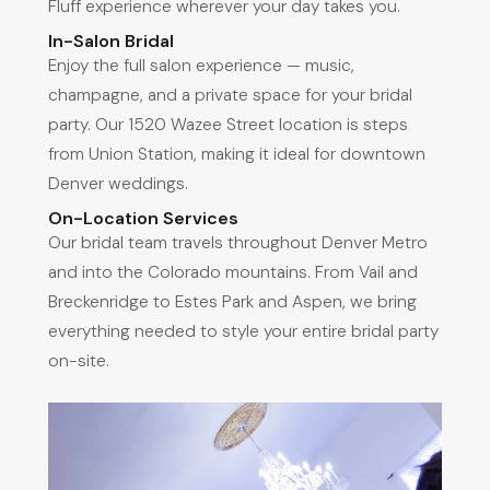
Fluff experience wherever your day takes you.
In-Salon Bridal
Enjoy the full salon experience — music,
champagne, and a private space for your bridal
party. Our 1520 Wazee Street location is steps
from Union Station, making it ideal for downtown
Denver weddings.
On-Location Services
Our bridal team travels throughout Denver Metro
and into the Colorado mountains. From Vail and
Breckenridge to Estes Park and Aspen, we bring
everything needed to style your entire bridal party
on-site.