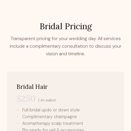
Bridal Pricing
Transparent pricing for your wedding day. All services
include a complimentary consultation to discuss your
vision and timeline.
Bridal Hair
$250
/ in-salon
Full bridal updo or down style
Complimentary champagne
Aromatherapy scalp treatment
Pin-ready for veil & accessories