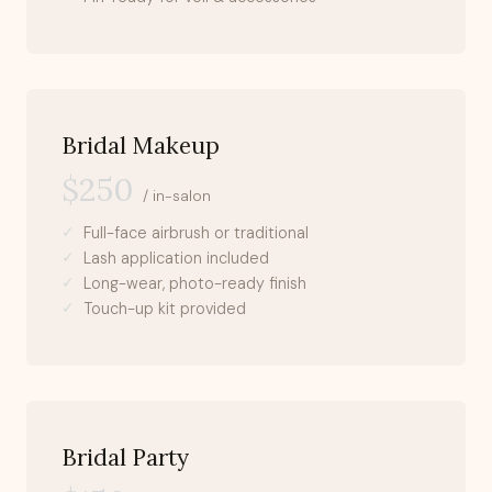
Bridal Makeup
$250
/ in-salon
Full-face airbrush or traditional
Lash application included
Long-wear, photo-ready finish
Touch-up kit provided
Bridal Party