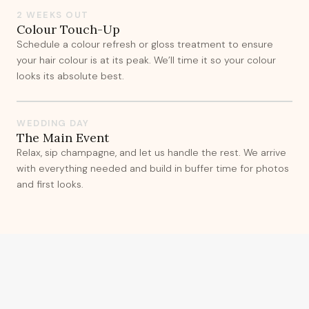
2 WEEKS OUT
Colour Touch-Up
Schedule a colour refresh or gloss treatment to ensure
your hair colour is at its peak. We’ll time it so your colour
looks its absolute best.
WEDDING DAY
The Main Event
Relax, sip champagne, and let us handle the rest. We arrive
with everything needed and build in buffer time for photos
and first looks.