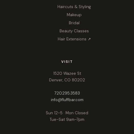
Haircuts & Styling
Makeup
Bridal
Beauty Classes
Hair Extensions ↗
VISIT
1520 Wazee St
Denver, CO 80202
720.295.3583
info@fluffbar.com
Sun 12–5 · Mon Closed
Tue–Sat 9am–7pm