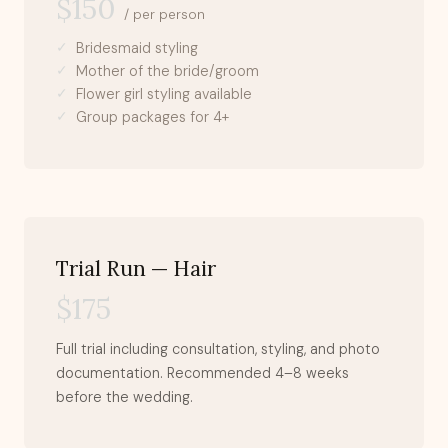
$150
/ per person
Bridesmaid styling
Mother of the bride/groom
Flower girl styling available
Group packages for 4+
Trial Run — Hair
$175
Full trial including consultation, styling, and photo
documentation. Recommended 4–8 weeks
before the wedding.