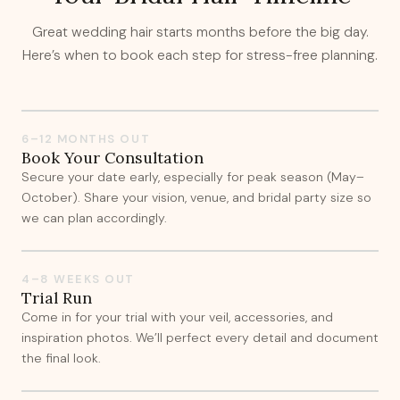
Great wedding hair starts months before the big day.
Here’s when to book each step for stress-free planning.
6–12 MONTHS OUT
Book Your Consultation
Secure your date early, especially for peak season (May–
October). Share your vision, venue, and bridal party size so
we can plan accordingly.
4–8 WEEKS OUT
Trial Run
Come in for your trial with your veil, accessories, and
inspiration photos. We’ll perfect every detail and document
the final look.