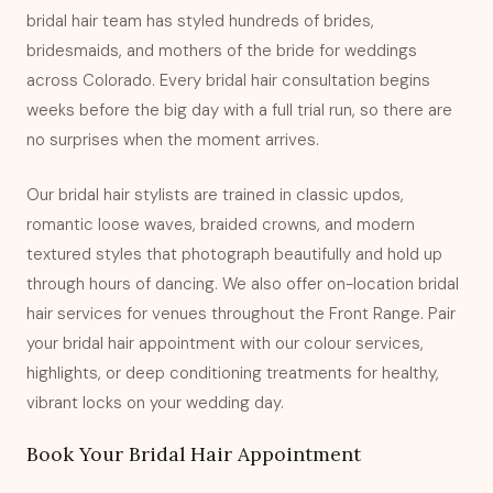
bridal hair team has styled hundreds of brides,
bridesmaids, and mothers of the bride for weddings
across Colorado. Every bridal hair consultation begins
weeks before the big day with a full trial run, so there are
no surprises when the moment arrives.
Our bridal hair stylists are trained in classic updos,
romantic loose waves, braided crowns, and modern
textured styles that photograph beautifully and hold up
through hours of dancing. We also offer on-location bridal
hair services for venues throughout the Front Range. Pair
your bridal hair appointment with our
colour services
,
highlights
, or
deep conditioning treatments
for healthy,
vibrant locks on your wedding day.
Book Your Bridal Hair Appointment