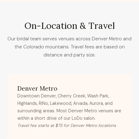
On-Location & Travel
Our bridal team serves venues across Denver Metro and
the Colorado mountains. Travel fees are based on
distance and party size.
Denver Metro
Downtown Denver, Cherry Creek, Wash Park,
Highlands, RiNo, Lakewood, Arvada, Aurora, and
surrounding areas. Most Denver Metro venues are
within a short drive of our LoDo salon.
Travel fee starts at $75 for Denver Metro locations