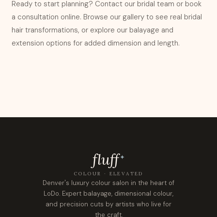
Ready to start planning?
Contact our bridal team
or book
a consultation online. Browse our
gallery
to see real bridal
hair transformations, or explore our
balayage
and
extension options
for added dimension and length.
fluf
f
✦
COLOUR · ELEVATED
Denver's luxury colour salon in the heart of
LoDo. Expert balayage, dimensional colour,
and precision cuts by artists who live for
the craft.