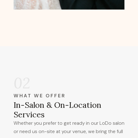
02
WHAT WE OFFER
In-Salon & On-Location
Services
Whether you prefer to get ready in our LoDo salon
or need us on-site at your venue, we bring the full