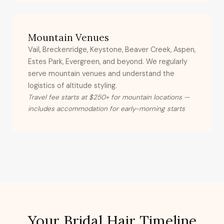
Mountain Venues
Vail, Breckenridge, Keystone, Beaver Creek, Aspen,
Estes Park, Evergreen, and beyond. We regularly
serve mountain venues and understand the
logistics of altitude styling.
Travel fee starts at $250+ for mountain locations —
includes accommodation for early-morning starts
Your Bridal Hair Timeline