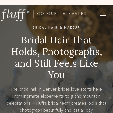
Skip
fluff
to
✦
COLOUR · ELEVATED
content
BRIDAL HAIR & MAKEUP
Bridal Hair That
Holds, Photographs,
and Still Feels Like
You
The bridal hair in Denver brides love starts here.
From intimate elopements to grand mountain
celebrations — Fluff’s bridal team creates looks that
photograph beautifully and last all day.