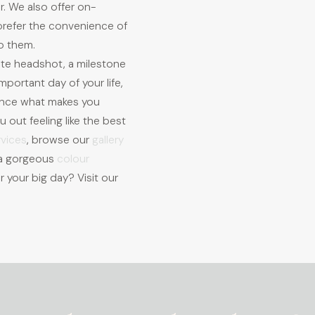
r. We also offer on-
 prefer the convenience of
o them.
ate headshot, a milestone
mportant day of your life,
ance what makes you
 out feeling like the best
rvices
, browse our
gallery
h a gorgeous
colour
r your big day? Visit our