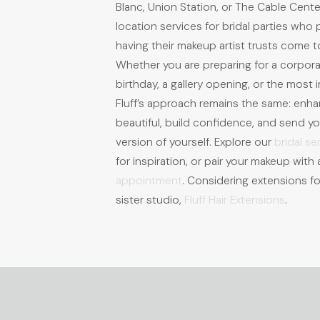
Blanc, Union Station, or The Cable Cente
location services for bridal parties who
having their makeup artist trusts come t
Whether you are preparing for a corpor
birthday, a gallery opening, or the most i
Fluff’s approach remains the same: enh
beautiful, build confidence, and send you
version of yourself. Explore our
bridal se
for inspiration, or pair your makeup wit
appointment
. Considering extensions fo
sister studio,
Fluff Hair Extensions
.