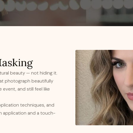
Masking
ural beauty — not hiding it.
hat photograph beautifully
event, and still feel like
pplication techniques, and
sh application and a touch-