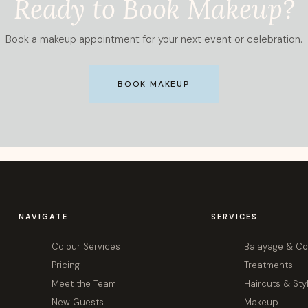
Ready to Book Makeup?
Book a makeup appointment for your next event or celebration.
BOOK MAKEUP
NAVIGATE
SERVICES
Colour Services
Balayage & Co
Pricing
Treatments
Meet the Team
Haircuts & Sty
New Guests
Makeup