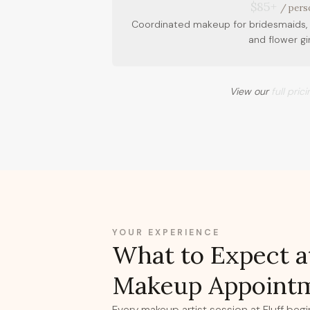
$85+
/ pers
Coordinated makeup for bridesmaids, 
and flower gir
View our
full pric
YOUR EXPERIENCE
What to Expect a
Makeup Appoint