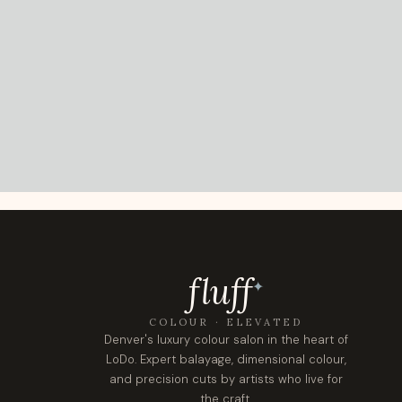
fluf
f
✦
COLOUR · ELEVATED
Denver's luxury colour salon in the heart of
LoDo. Expert balayage, dimensional colour,
and precision cuts by artists who live for
the craft.