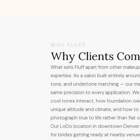
WHY FLUFF
Why Clients Com
What sets Fluff apart from other makeup
expertise. As a salon built entirely aroun
tone, and undertone matching — our mak
same precision to every application. 
cool tones interact, how foundation ox
unique altitude and climate, and how t
photograph true to life rather than flat 
Our LoDo location in downtown Denver
for brides getting ready at nearby venue