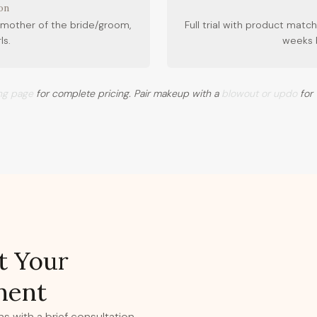
on
mother of the bride/groom,
Full trial with product ma
ls.
weeks 
ing page
for complete pricing. Pair makeup with a
blowout or updo
for 
t Your
ment