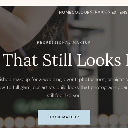
SERVICES
HOME
COLOUR
EXTENS
PROFESSIONAL MAKEUP
That Still Looks 
ished makeup for a wedding, event, photoshoot, or night 
ow to full glam, our artists build looks that photograph beau
still feel like you.
BOOK MAKEUP