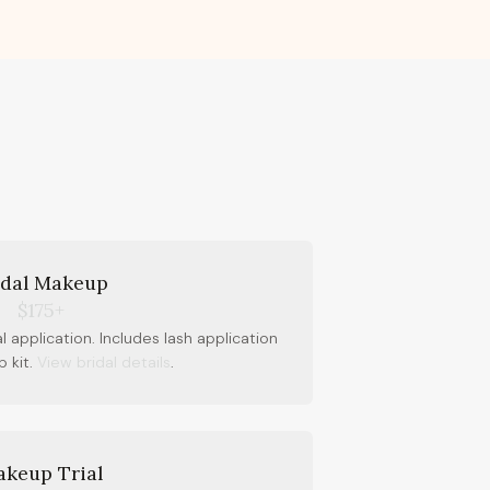
idal Makeup
$175+
al application. Includes lash application
 kit.
View bridal details
.
keup Trial