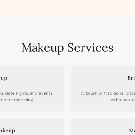
Makeup Services
eup
Br
s, date nights, and events.
Airbrush or traditional brid
product matching.
and touch-up
Makeup
Ma