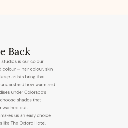
e Back
 studios is our colour
d colour — hair colour, skin
eup artists bring that
We understand how warm and
idises under Colorado’s
o choose shades that
or washed out.
 makes us an easy choice
s like The Oxford Hotel,