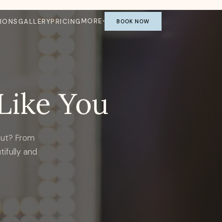
MORE
IONS
GALLERY
PRICING
BOOK NOW
Like You
out? From
tifully and