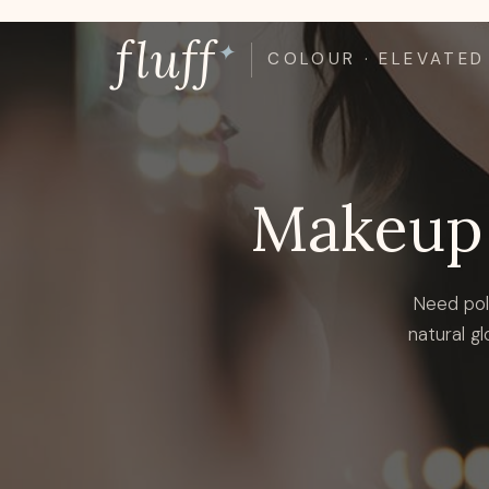
Skip
fluff
to
✦
COLOUR · ELEVATED
content
Makeup 
Need pol
natural gl