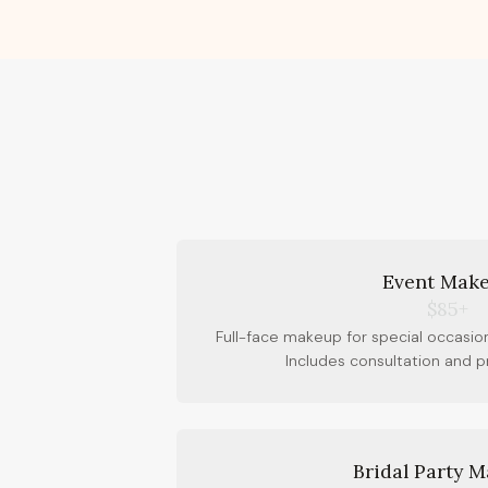
Event Mak
$85+
Full-face makeup for special occasion
Includes consultation and 
Bridal Party 