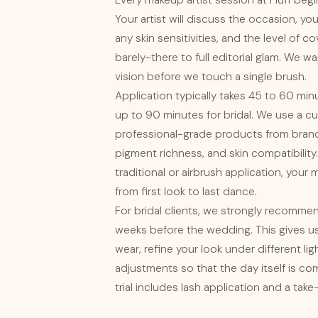
Every makeup artist session at Fluff begi
Your artist will discuss the occasion, you
any skin sensitivities, and the level of 
barely-there to full editorial glam. We 
vision before we touch a single brush.
Application typically takes 45 to 60 mi
up to 90 minutes for bridal. We use a cu
professional-grade products from brand
pigment richness, and skin compatibili
traditional or airbrush application, your
from first look to last dance.
For bridal clients, we strongly recommend
weeks before the wedding. This gives us
wear, refine your look under different li
adjustments so that the day itself is co
trial includes lash application and a ta