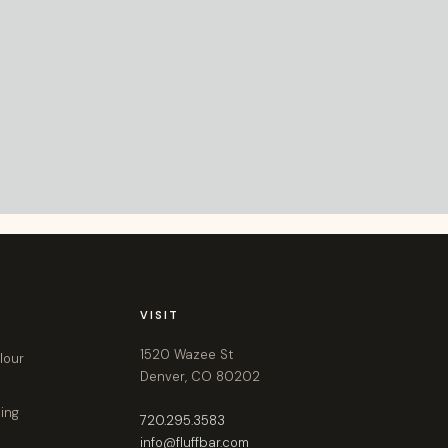
VISIT
1520 Wazee St
lour
Denver, CO 80202
ling
720.295.3583
info@fluffbar.com