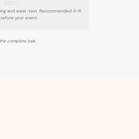
$125+
tching and wear-test. Recommended 4–8
before your event.
the complete look.