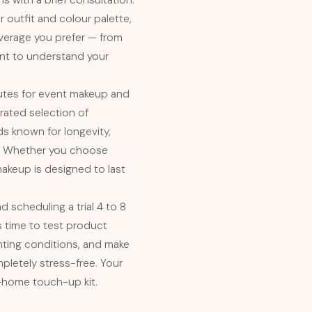
ns with a brief consultation.
r outfit and colour palette,
coverage you prefer — from
want to understand your
nutes for event makeup and
rated selection of
s known for longevity,
ty. Whether you choose
 makeup is designed to last
 scheduling a trial 4 to 8
 time to test product
ghting conditions, and make
mpletely stress-free. Your
ke-home touch-up kit.