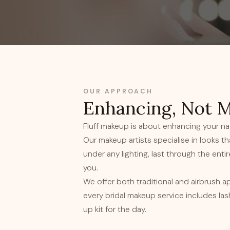
OUR APPROACH
Enhancing, Not 
Fluff makeup is about enhancing your nat
Our makeup artists specialise in looks t
under any lighting, last through the entire 
you.
We offer both traditional and airbrush a
every bridal makeup service includes la
up kit for the day.