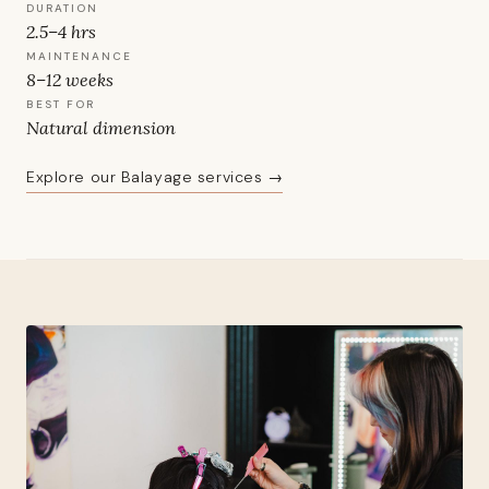
DURATION
2.5–4 hrs
MAINTENANCE
8–12 weeks
BEST FOR
Natural dimension
Explore our Balayage services →