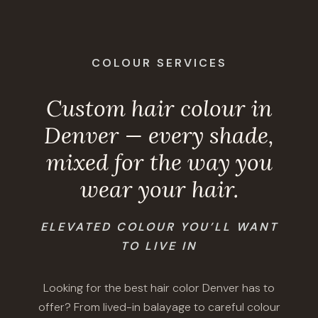
COLOUR SERVICES
Custom hair colour in
Denver — every shade,
mixed for the way you
wear your hair.
ELEVATED COLOUR YOU’LL WANT
TO LIVE IN
Looking for the best hair color Denver has to
offer? From lived-in balayage to careful colour