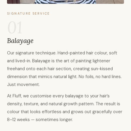
SIGNATURE SERVICE
01
Balayage
Our signature technique. Hand-painted hair colour, soft
and lived-in. Balayage is the art of painting lightener
freehand onto each hair section, creating sun-kissed
dimension that mimics natural light. No foils, no hard lines.
Just movement.
At Fluff, we customise every balayage to your hair’s
density, texture, and natural growth pattern. The result is
colour that looks effortless and grows out gracefully over
8–12 weeks — sometimes longer.