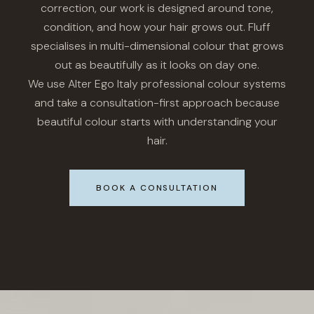
correction, our work is designed around tone,
condition, and how your hair grows out. Fluff
specialises in multi-dimensional colour that grows
out as beautifully as it looks on day one.
We use Alter Ego Italy professional colour systems
and take a consultation-first approach because
beautiful colour starts with understanding your
hair.
BOOK A CONSULTATION