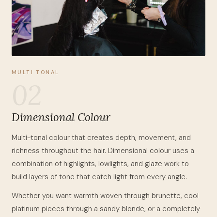
MULTI TONAL
02
Dimensional Colour
Multi-tonal colour that creates depth, movement, and
richness throughout the hair. Dimensional colour uses a
combination of highlights, lowlights, and glaze work to
build layers of tone that catch light from every angle.
Whether you want warmth woven through brunette, cool
platinum pieces through a sandy blonde, or a completely