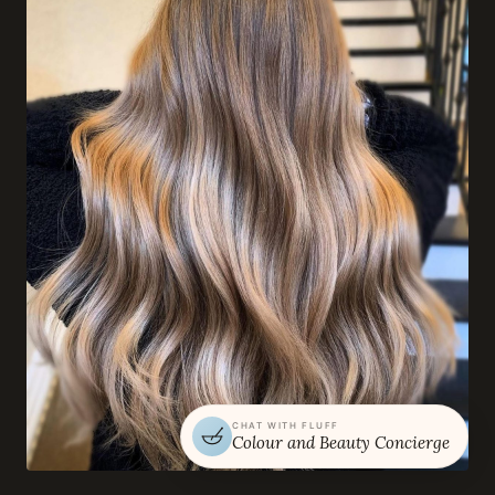
CHAT WITH FLUFF
Colour and Beauty Concierge