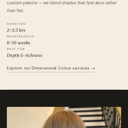
custom palette — we blend shades that feel alive rather
than flat.
DURATION
2–3.5 hrs
MAINTENANCE
6–10 weeks
BEST FOR
Depth & richness
Explore our Dimensional Colour services →