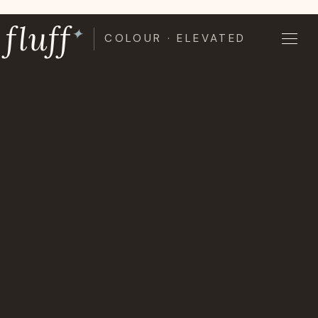
Skip
fluff
to
✦
COLOUR · ELEVATED
content