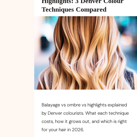
Highlights: 3 Denver Colour
Techniques Compared
Balayage vs ombre vs highlights explained
by Denver colourists. What each technique
costs, how it grows out, and which is right
for your hair in 2026.