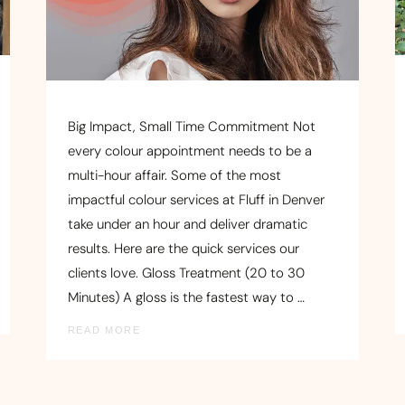
Big Impact, Small Time Commitment Not
every colour appointment needs to be a
multi-hour affair. Some of the most
impactful colour services at Fluff in Denver
take under an hour and deliver dramatic
results. Here are the quick services our
clients love. Gloss Treatment (20 to 30
Minutes) A gloss is the fastest way to …
READ MORE