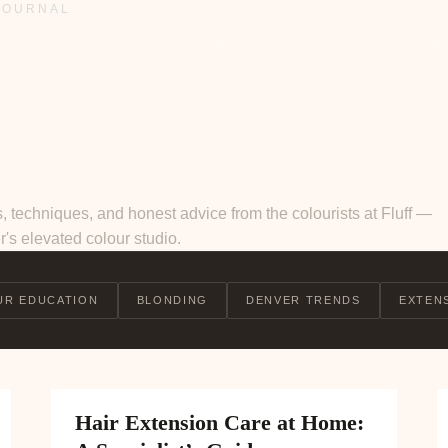
JOURNAL
SERVICES
HOME
COLOUR
EXTENS
, techniques, and honest advice from the colourists at Fluff —
's elevated colour studio.
UR EDUCATION
BLONDING
DENVER TRENDS
EXTEN
Hair Extension Care at Home: