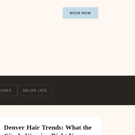
MORE
IONS
GALLERY
PRICING
BOOK NOW
SIONS
SALON LIFE
Denver Hair Trends: What the