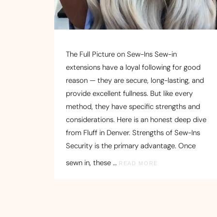
The Full Picture on Sew-Ins Sew-in
extensions have a loyal following for good
reason — they are secure, long-lasting, and
provide excellent fullness. But like every
method, they have specific strengths and
considerations. Here is an honest deep dive
from Fluff in Denver. Strengths of Sew-Ins
Security is the primary advantage. Once
sewn in, these …
READ MORE