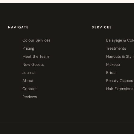
NAVIGATE
SERVICES
Colour Services
Balayage & Col
Pricing
Treatments
Meet the Team
Haircuts & Styl
New Guests
Makeup
Journal
Bridal
About
Beauty Classes
Contact
Hair Extensions
Reviews