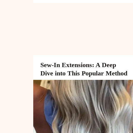
Sew-In Extensions: A Deep
Dive into This Popular Method