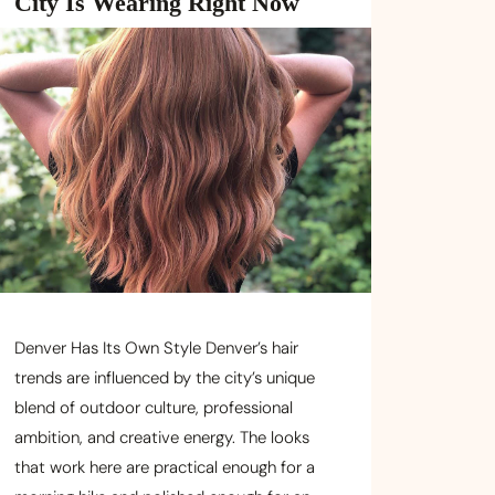
City Is Wearing Right Now
Denver Has Its Own Style Denver’s hair
trends are influenced by the city’s unique
blend of outdoor culture, professional
ambition, and creative energy. The looks
that work here are practical enough for a