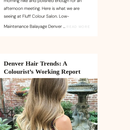
morning hike and polished enough for an
afternoon meeting. Here is what we are
seeing at Fluff Colour Salon. Low-
Maintenance Balayage Denver …
READ MORE
Denver Hair Trends: A
Colourist’s Working Report