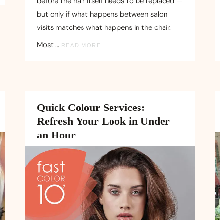
before the hair itself needs to be replaced —
but only if what happens between salon
visits matches what happens in the chair.
Most …
READ MORE
Quick Colour Services:
Refresh Your Look in Under
an Hour