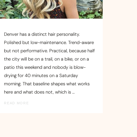
Denver has a distinct hair personality.
Polished but low-maintenance. Trend-aware
but not performative. Practical, because half
the city will be on a trail, on a bike, or on a
patio this weekend and nobody is blow-
drying for 40 minutes on a Saturday
morning. That baseline shapes what works
here and what does not, which is …
READ MORE