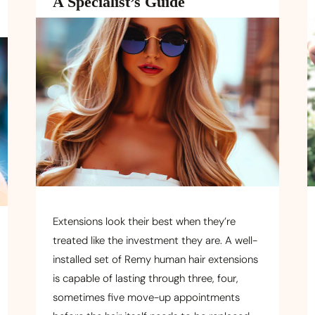
A Specialist’s Guide
Extensions look their best when they’re
treated like the investment they are. A well-
installed set of Remy human hair extensions
is capable of lasting through three, four,
sometimes five move-up appointments