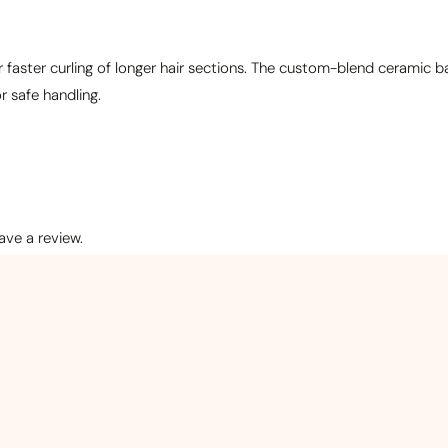
or faster curling of longer hair sections. The custom-blend ceramic
r safe handling.
ve a review.