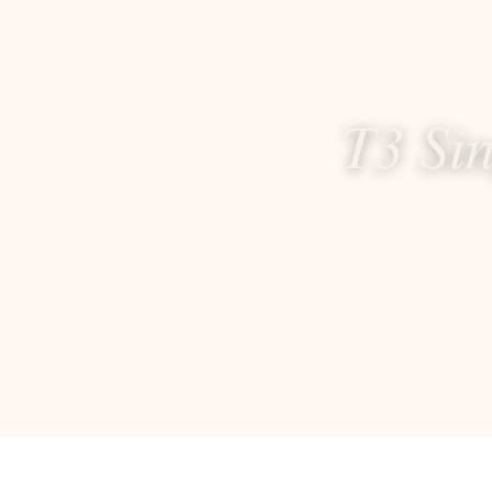
T3 Si