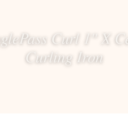
nglePass Curl 1″ X C
Curling Iron