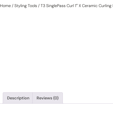
Home
/
Styling Tools
/ T3 SinglePass Curl 1″ X Ceramic Curling 
Description
Reviews (0)