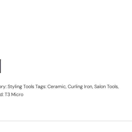
ory:
Styling Tools
Tags:
Ceramic
,
Curling Iron
,
Salon Tools
,
d:
T3 Micro