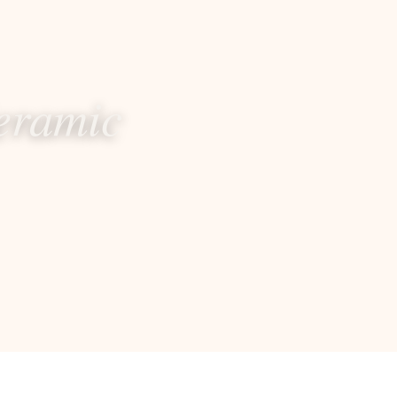
eramic