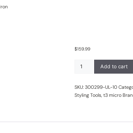
Iron
$
159.99
T3
Add to cart
SinglePass
Curl
SKU:
300299-UL-10
Categ
1"
Styling Tools
,
t3 micro
Bran
X
Ceramic
Curling
Iron
quantity