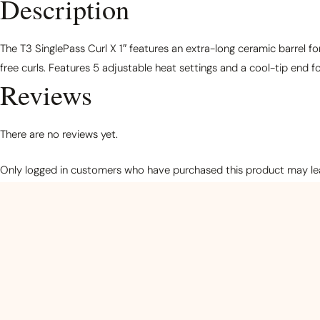
Description
The T3 SinglePass Curl X 1″ features an extra-long ceramic barrel f
free curls. Features 5 adjustable heat settings and a cool-tip end fo
Reviews
There are no reviews yet.
Only logged in customers who have purchased this product may lea
Related products