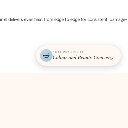
 barrel delivers even heat from edge to edge for consistent, damage-
CHAT WITH FLUFF
Colour and Beauty Concierge