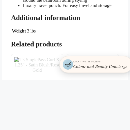
around the bathroom during styling
Luxury travel pouch: For easy travel and storage
Additional information
Weight
3 lbs
Related products
CHAT WITH FLUFF
Colour and Beauty Concierge
T3 SinglePass Curl X
T3 Clip Kit
1.25″ – Satin Blush/Rose