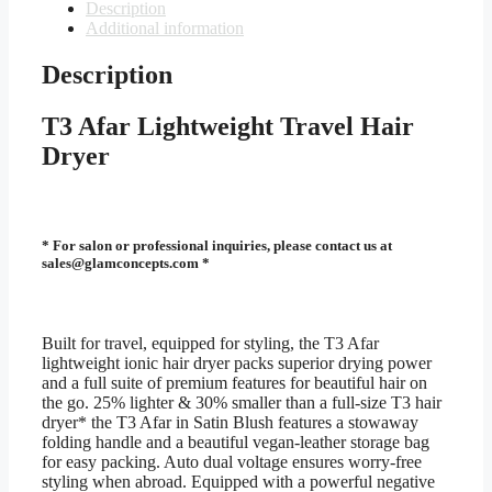
Lightweight
Description
Travel
Additional information
Hair
Dryer
Description
quantity
T3 Afar Lightweight Travel Hair
Dryer
* For salon or professional inquiries, please contact us at
sales@glamconcepts.com *
Built for travel, equipped for styling, the T3 Afar
lightweight ionic hair dryer packs superior drying power
and a full suite of premium features for beautiful hair on
the go. 25% lighter & 30% smaller than a full-size T3 hair
dryer* the T3 Afar in Satin Blush features a stowaway
folding handle and a beautiful vegan-leather storage bag
for easy packing. Auto dual voltage ensures worry-free
styling when abroad. Equipped with a powerful negative