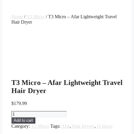
Home
/
T3 Micro
/ T3 Micro – Afar Lightweight Travel
Hair Dryer
T3 Micro – Afar Lightweight Travel
Hair Dryer
$
179.99
T3
Micro
Add to cart
-
Category:
T3 Micro
Tags:
Afar
,
Hair Dryers
,
t3 micro
Afar