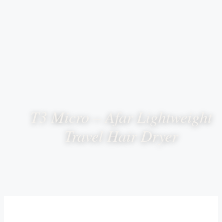
T3 Micro – Afar Lightweight
Travel Hair Dryer