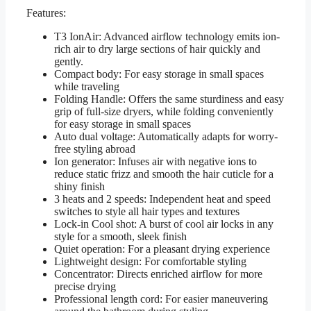
Features:
T3 IonAir: Advanced airflow technology emits ion-
rich air to dry large sections of hair quickly and
gently.
Compact body: For easy storage in small spaces
while traveling
Folding Handle: Offers the same sturdiness and easy
grip of full-size dryers, while folding conveniently
for easy storage in small spaces
Auto dual voltage: Automatically adapts for worry-
free styling abroad
Ion generator: Infuses air with negative ions to
reduce static frizz and smooth the hair cuticle for a
shiny finish
3 heats and 2 speeds: Independent heat and speed
switches to style all hair types and textures
Lock-in Cool shot: A burst of cool air locks in any
style for a smooth, sleek finish
Quiet operation: For a pleasant drying experience
Lightweight design: For comfortable styling
Concentrator: Directs enriched airflow for more
precise drying
Professional length cord: For easier maneuvering