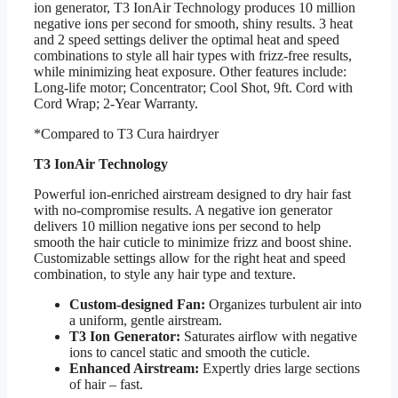
ion generator, T3 IonAir Technology produces 10 million
negative ions per second for smooth, shiny results. 3 heat
and 2 speed settings deliver the optimal heat and speed
combinations to style all hair types with frizz-free results,
while minimizing heat exposure.
Other features include:
Long-life motor; Concentrator; Cool Shot, 9ft. Cord with
Cord Wrap; 2-Year Warranty.
*Compared to T3 Cura hairdryer
T3 IonAir Technology
Powerful ion-enriched airstream designed to dry hair fast
with no-compromise results. A negative ion generator
delivers 10 million negative ions per second to help
smooth the hair cuticle to minimize frizz and boost shine.
Customizable settings allow for the right heat and speed
combination, to style any hair type and texture.
Custom-designed Fan:
Organizes turbulent air into
a uniform, gentle airstream.
T3 Ion Generator:
Saturates airflow with negative
ions to cancel static and smooth the cuticle.
Enhanced Airstream:
Expertly dries large sections
of hair – fast.