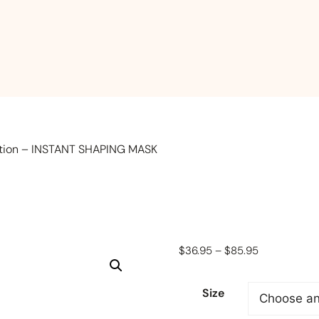
ction – INSTANT SHAPING MASK
Price
$
36.95
–
$
85.95
range:
$36.95
Size
through