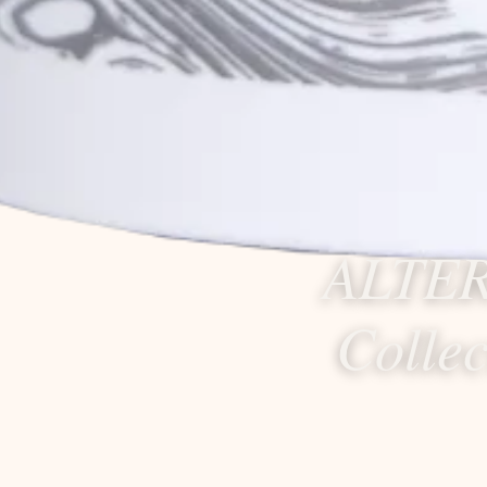
ALTER
Colle