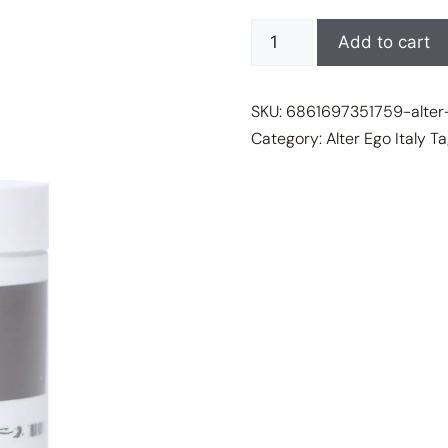
$85.95
ALTER
Add to cart
EGO
ITALY
SKU:
6861697351759-alter-
-
Category:
Alter Ego Italy
Ta
She
Wonder
Collection
-
INSTANT
SHAPING
MASK
quantity