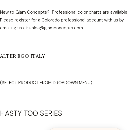
New to Glam Concepts? Professional color charts are available.
Please register for a Colorado professional account with us by
emailing us at: sales@glamconcepts.com
ALTER EGO ITALY
(SELECT PRODUCT FROM DROPDOWN MENU)
HASTY TOO SERIES