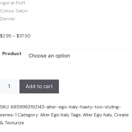
Price
$
2.95
–
$
37.50
range:
$2.95
Product
through
$37.50
Alter
Add to cart
Ego
Italy
SKU:
6859983192143-alter-ego-italy-hasty-too-styling-
Create
series-1
Category:
Alter Ego Italy
Tags:
Alter Ego Italy
,
Create
&
& Texturize
Texturize
—