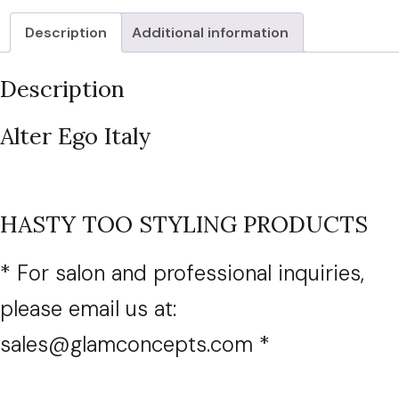
(Select
Description
Additional information
product
from
Description
dropdown
list)
Alter Ego Italy
quantity
HASTY TOO STYLING PRODUCTS
* For salon and professional inquiries,
please email us at:
sales@glamconcepts.com *