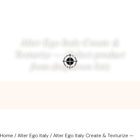
Alter Ego Italy Create &
Texturize — (Select product
from dropdown list)
Home
/
Alter Ego Italy
/ Alter Ego Italy Create & Texturize —