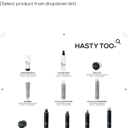
(Select product from dropdown list)