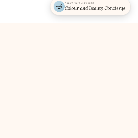
CHAT WITH FLUFF
Colour and Beauty Concierge