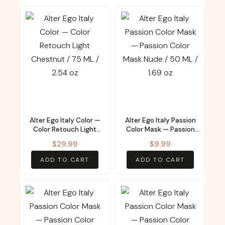
Alter Ego Italy Color —
Alter Ego Italy Passion
Color Retouch Light
Color Mask — Passion
Chestnut / 75 ML / 2.54
Color Mask Nude / 50
$
29.99
$
9.99
oz
ML / 1.69 oz
ADD TO CART
ADD TO CART