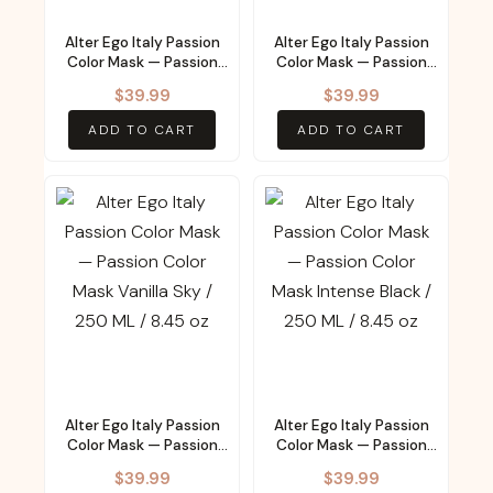
Alter Ego Italy Passion
Alter Ego Italy Passion
Color Mask — Passion
Color Mask — Passion
Color Mask Magic Teal /
Color Mask Copper
$
39.99
$
39.99
250 ML / 8.45 oz
Sunset / 250 ML / 8.45
oz
ADD TO CART
ADD TO CART
Alter Ego Italy Passion
Alter Ego Italy Passion
Color Mask — Passion
Color Mask — Passion
Color Mask Vanilla Sky /
Color Mask Intense
$
39.99
$
39.99
250 ML / 8.45 oz
Black / 250 ML / 8.45 oz