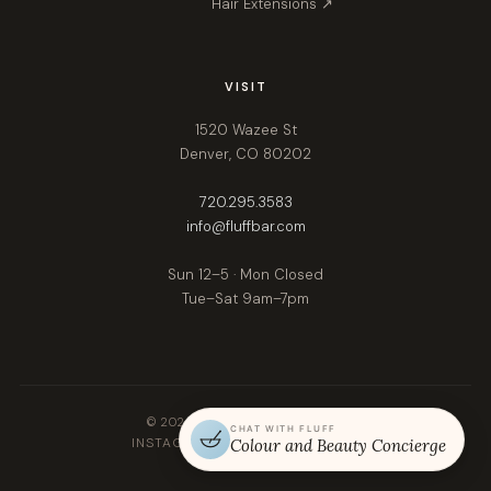
Hair Extensions ↗
VISIT
1520 Wazee St
Denver, CO 80202
720.295.3583
info@fluffbar.com
Sun 12–5 · Mon Closed
Tue–Sat 9am–7pm
© 2026 Fluff. All rights reserved.
CHAT WITH FLUFF
INSTAGRAM
FACEBOOK
GOOGLE
Colour and Beauty Concierge