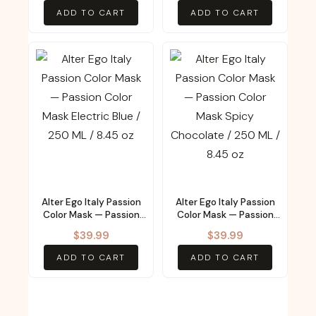
ADD TO CART
ADD TO CART
Alter Ego Italy Passion
Alter Ego Italy Passion
Color Mask — Passion
Color Mask — Passion
Color Mask Electric Blue
Color Mask Spicy
$
39.99
$
39.99
/ 250 ML / 8.45 oz
Chocolate / 250 ML /
8.45 oz
ADD TO CART
ADD TO CART