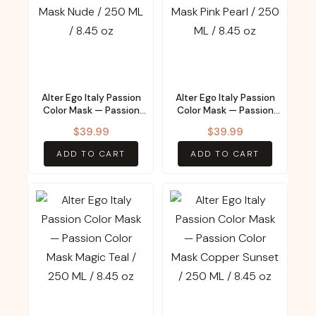
Alter Ego Italy Passion
Alter Ego Italy Passion
Color Mask — Passion
Color Mask — Passion
Color Mask Nude / 250
Color Mask Pink Pearl /
$
39.99
$
39.99
ML / 8.45 oz
250 ML / 8.45 oz
ADD TO CART
ADD TO CART