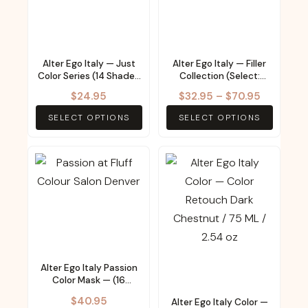
multiple
multiple
variants.
variants.
The
The
Alter Ego Italy — Just
Alter Ego Italy — Filler
options
options
Color Series (14 Shades
Collection (Select:
may
may
– Select from Menu)
Three products
Price
$
24.95
$
32.95
–
$
70.95
available)
be
be
range:
SELECT OPTIONS
SELECT OPTIONS
chosen
chosen
$32.95
on
on
through
the
the
This
$70.95
product
product
product
page
page
has
multiple
variants.
The
Alter Ego Italy Passion
options
Color Mask — (16
may
Shades – Select from
$
40.95
Alter Ego Italy Color —
Menu)