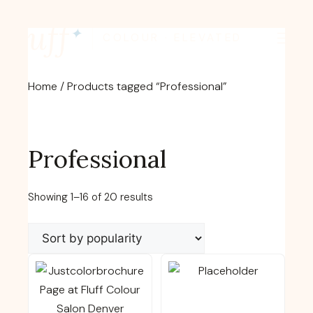
Skip
fluff
to
✦
COLOUR · ELEVATED
content
Home
/ Products tagged “Professional”
Professional
Sorted
Showing 1–16 of 20 results
by
popularity
This
This
product
product
has
has