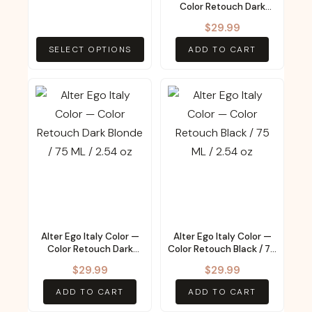
be
Color Retouch Dark
Chestnut / 75 ML / 2.54
chosen
$
29.99
oz
on
SELECT OPTIONS
ADD TO CART
the
product
page
Alter Ego Italy Color —
Alter Ego Italy Color —
Color Retouch Dark
Color Retouch Black / 75
Blonde / 75 ML / 2.54 oz
ML / 2.54 oz
$
29.99
$
29.99
ADD TO CART
ADD TO CART