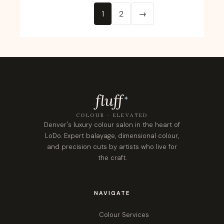
1
2
→
fluf
f
✦
COLOUR · ELEVATED
Denver's luxury colour salon in the heart of
LoDo. Expert balayage, dimensional colour,
and precision cuts by artists who live for
the craft.
NAVIGATE
Colour Services