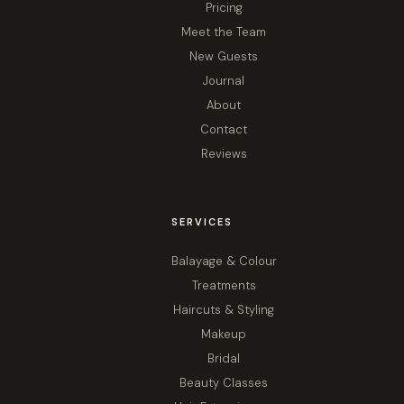
Pricing
Meet the Team
New Guests
Journal
About
Contact
Reviews
SERVICES
Balayage & Colour
Treatments
Haircuts & Styling
Makeup
Bridal
Beauty Classes