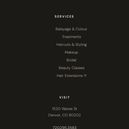
SERVICES
Balayage & Colour
Treatments
Haircuts & Styling
Makeup
Bridal
Beauty Classes
Hair Extensions ↗
VISIT
1520 Wazee St
Denver, CO 80202
720.295.3583