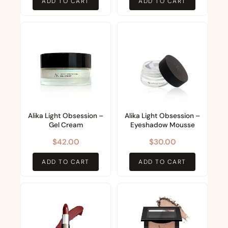
ADD TO CART
ADD TO CART
Alika Light Obsession –
Alika Light Obsession –
Gel Cream
Eyeshadow Mousse
$
42.00
$
30.00
ADD TO CART
ADD TO CART
This
This
product
product
has
has