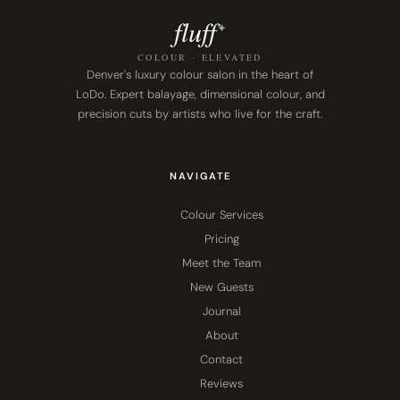
fluf
f
✦
COLOUR · ELEVATED
Denver's luxury colour salon in the heart of
LoDo. Expert balayage, dimensional colour, and
precision cuts by artists who live for the craft.
NAVIGATE
Colour Services
Pricing
Meet the Team
New Guests
Journal
About
Contact
Reviews