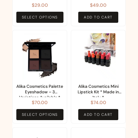
Collection (11 Colours)
$
29.00
$
49.00
be
chosen
SELECT OPTIONS
ADD TO CART
on
the
This
product
product
page
has
multiple
variants.
The
options
Alika Cosmetics Palette
Alika Cosmetics Mini
Eyeshadow – 3
Lipstick Kit * Made in
may
Variations Available *
Italy *
$
70.00
$
74.00
be
Made in Italy *
chosen
SELECT OPTIONS
ADD TO CART
on
the
This
product