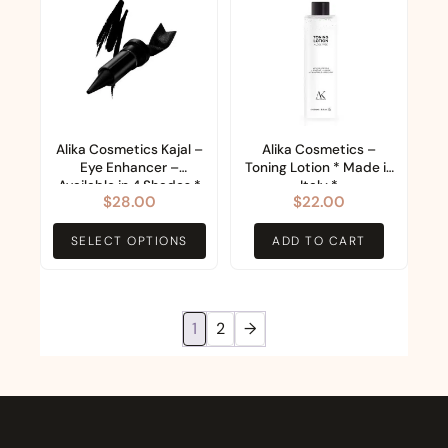
product
page
has
multiple
variants.
The
options
Alika Cosmetics Kajal –
Alika Cosmetics –
Eye Enhancer –
Toning Lotion * Made in
may
Available in 4 Shades *
Italy *
$
28.00
$
22.00
be
Made in Italy *
chosen
SELECT OPTIONS
ADD TO CART
on
the
product
1
2
→
page