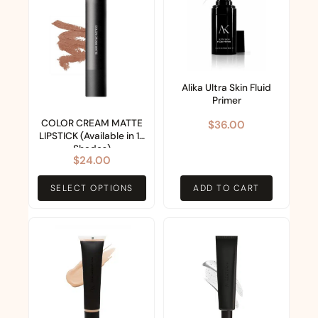
has
multiple
variants.
The
options
Alika Ultra Skin Fluid
Primer
may
COLOR CREAM MATTE
$
36.00
be
LIPSTICK (Available in 13
chosen
Shades)
$
24.00
on
the
SELECT OPTIONS
ADD TO CART
product
page
This
product
has
multiple
variants.