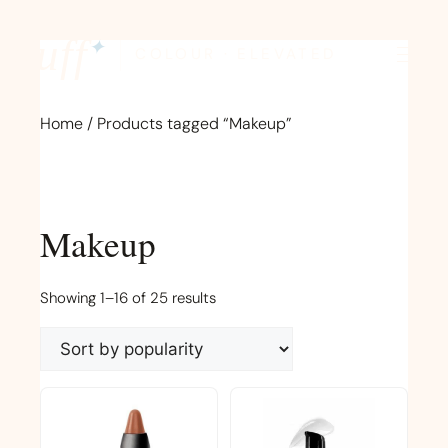
Skip
to
fluff
✦
COLOUR · ELEVATED
content
Home
/ Products tagged “Makeup”
Makeup
Sorted
Showing 1–16 of 25 results
by
popularity
This
product