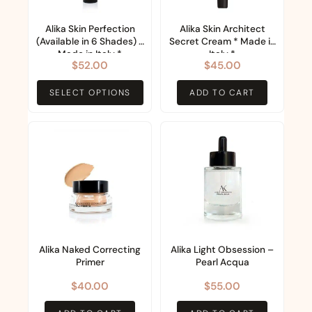
The
options
Alika Skin Perfection
Alika Skin Architect
(Available in 6 Shades) *
Secret Cream * Made in
may
Made in Italy *
Italy *
$
52.00
$
45.00
be
chosen
SELECT OPTIONS
ADD TO CART
on
the
product
page
Alika Naked Correcting
Alika Light Obsession –
Primer
Pearl Acqua
$
40.00
$
55.00