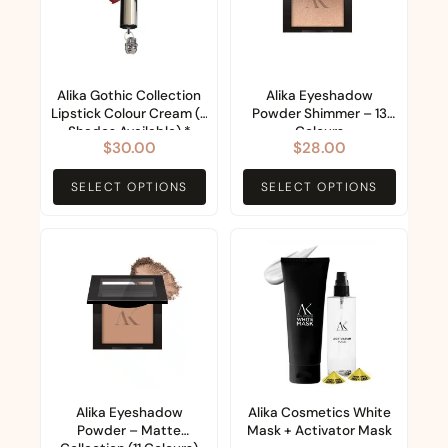
multiple
multiple
variants.
variants.
The
The
options
options
Alika Gothic Collection
Alika Eyeshadow
Lipstick Colour Cream (8
Powder Shimmer – 13
may
may
Shades Available) *
Colours
$
30.00
$
28.00
be
be
Made in Italy *
chosen
chosen
SELECT OPTIONS
SELECT OPTIONS
on
on
the
the
This
product
product
product
page
page
has
multiple
variants.
The
options
Alika Eyeshadow
Alika Cosmetics White
Powder – Matte
Mask + Activator Mask
may