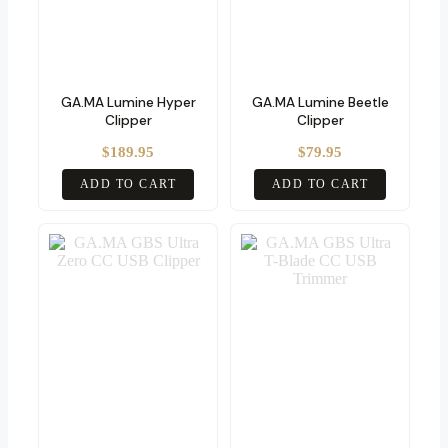
GA.MA Lumine Hyper
GA.MA Lumine Beetle
Clipper
Clipper
$
189.95
$
79.95
ADD TO CART
ADD TO CART