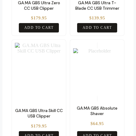
GA.MA GBS Ultra Zero
GA.MA GBS Ultra T-
CC USB Clipper
Blade CC USB Trimmer
$
179.95
$
139.95
ADD TO CART
ADD TO CART
GA.MA GBS Absolute
GA.MA GBS Ultra Skill CC
Shaver
USB Clipper
$
64.95
$
179.95
ADD TO CART
ADD TO CART