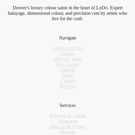
Denver's luxury colour salon in the heart of LoDo. Expert
balayage, dimensional colour, and precision cuts by artists who
live for the craft.
Navigate
Colour Services
Pricing
Meet the Team
New Guests
Journal
About
Contact
Reviews
Services
Balayage & Colour
Treatments
Haircuts & Styling
Makeup