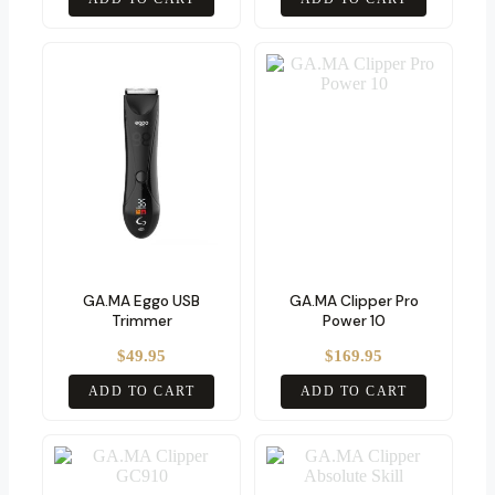
GA.MA Eggo USB
GA.MA Clipper Pro
Trimmer
Power 10
$
49.95
$
169.95
ADD TO CART
ADD TO CART