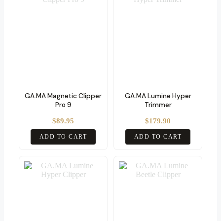
GA.MA Magnetic Clipper
GA.MA Lumine Hyper
Pro 9
Trimmer
$
89.95
$
179.90
ADD TO CART
ADD TO CART