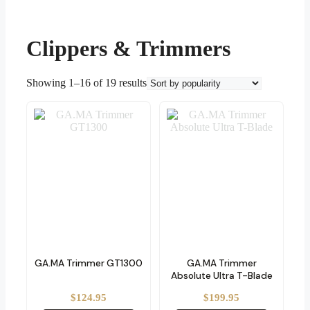
Clippers & Trimmers
Sorted
Showing 1–16 of 19 results
by
popularity
GA.MA Trimmer GT1300
GA.MA Trimmer
Absolute Ultra T-Blade
$
124.95
$
199.95