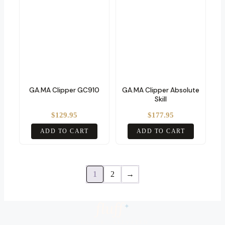
GA.MA Clipper GC910
GA.MA Clipper Absolute
Skill
$
129.95
$
177.95
ADD TO CART
ADD TO CART
1
2
→
fluf
f
✦
COLOUR · ELEVATED