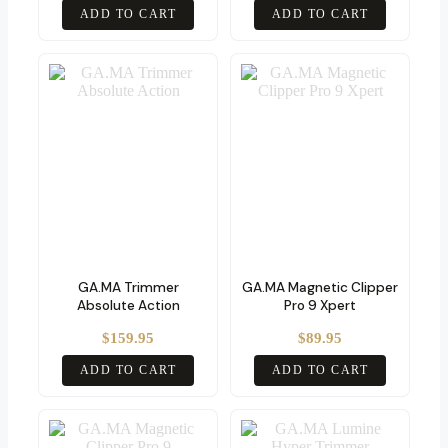
ADD TO CART
ADD TO CART
GA.MA Trimmer
GA.MA Magnetic Clipper
Absolute Action
Pro 9 Xpert
$
159.95
$
89.95
ADD TO CART
ADD TO CART