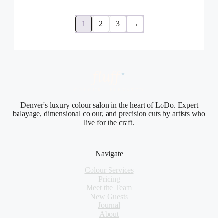
1
2
3
→
fluf
f
✦
COLOUR · ELEVATED
Denver's luxury colour salon in the heart of LoDo. Expert
balayage, dimensional colour, and precision cuts by artists who
live for the craft.
Navigate
Colour Services
Pricing
Meet the Team
New Guests
Journal
About