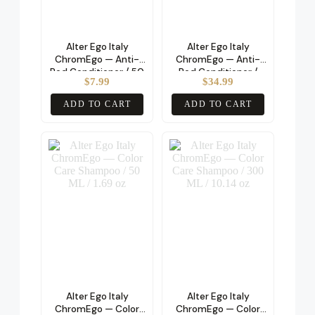
Alter Ego Italy
Alter Ego Italy
ChromEgo — Anti-
ChromEgo — Anti-
Red Conditioner / 50
Red Conditioner /
$
7.99
$
34.99
ML / 1.69 oz
200 ML / 6.76 oz
ADD TO CART
ADD TO CART
Alter Ego Italy
Alter Ego Italy
ChromEgo — Color
ChromEgo — Color