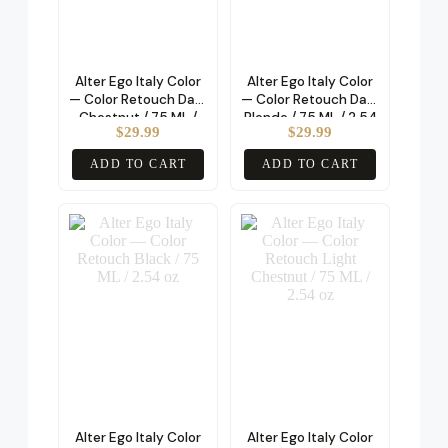
Alter Ego Italy Color
Alter Ego Italy Color
— Color Retouch Dark
— Color Retouch Dark
Chestnut / 75 ML /
Blonde / 75 ML / 2.54
$
29.99
$
29.99
2.54 oz
oz
ADD TO CART
ADD TO CART
Alter Ego Italy Color
Alter Ego Italy Color