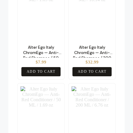
Alter Ego Italy
Alter Ego Italy
ChromEgo — Anti-
ChromEgo — Anti-
Red Shampoo / 50
Red Shampoo / 300
$
7.99
$
32.99
ML / 1.69 oz
ML / 10.14 oz
ADD TO CART
ADD TO CART