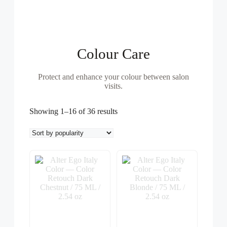
Colour Care
Protect and enhance your colour between salon
visits.
Sorted
Showing 1–16 of 36 results
by
popularity