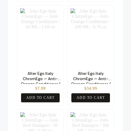
Alter Ego Italy
Alter Ego Italy
ChromEgo — Anti-
ChromEgo — Anti-
Orange Conditioner /
Orange Conditioner /
$
7.99
$
34.99
50 ML / 1.69 oz
200 ML / 6.76 oz
ADD TO CART
ADD TO CART