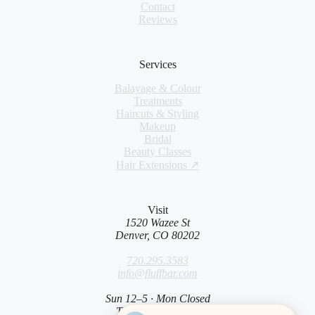
Contact
Reviews
Services
Balayage & Colour
Treatments
Haircuts & Styling
Makeup
Bridal
Beauty Classes
Hair Extensions ↗
Visit
1520 Wazee St
Denver, CO 80202
720.295.3583
info@fluffbar.com
Sun 12–5 · Mon Closed
Tue–Sat 9am–7pm