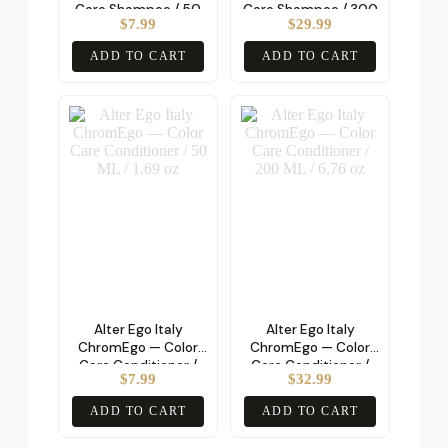
Care Shampoo / 50
Care Shampoo / 300
$
7.99
$
29.99
ML / 1.69 oz
ML / 10.14 oz
ADD TO CART
ADD TO CART
Alter Ego Italy
Alter Ego Italy
ChromEgo — Color
ChromEgo — Color
Care Conditioner /
Care Conditioner /
$
7.99
$
32.99
50 ML / 1.69 oz
200 ML / 6.76 oz
ADD TO CART
ADD TO CART