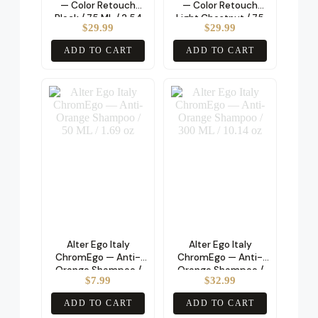
— Color Retouch
— Color Retouch
Black / 75 ML / 2.54
Light Chestnut / 75
$
29.99
$
29.99
oz
ML / 2.54 oz
ADD TO CART
ADD TO CART
Alter Ego Italy
Alter Ego Italy
ChromEgo — Anti-
ChromEgo — Anti-
Orange Shampoo /
Orange Shampoo /
$
7.99
$
32.99
50 ML / 1.69 oz
300 ML / 10.14 oz
ADD TO CART
ADD TO CART