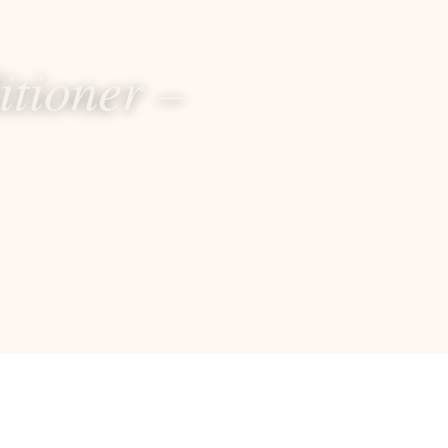
itioner –