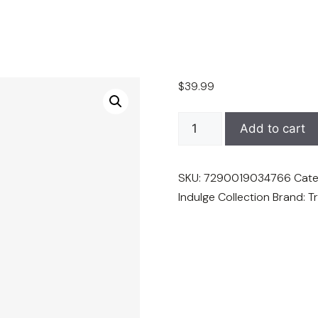
$
39.99
TruffLuv
Add to cart
Truffle
Purple
SKU:
7290019034766
Cate
Conditioner
Indulge Collection
Brand:
T
-
16.9
oz
quantity