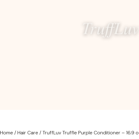
TruffLuv
Home
/
Hair Care
/ TruffLuv Truffle Purple Conditioner – 16.9 o