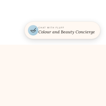
CHAT WITH FLUFF
Colour and Beauty Concierge