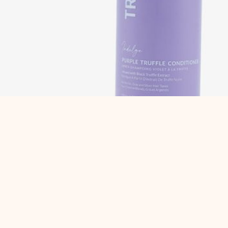
Description
Reviews (0)
Description