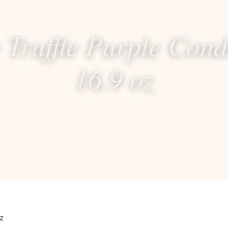
 Truffle Purple Cond
16.9 oz
z