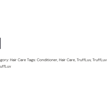
gory:
Hair Care
Tags:
Conditioner
,
Hair Care
,
TruffLuv
,
TruffLuv
ruffLuv