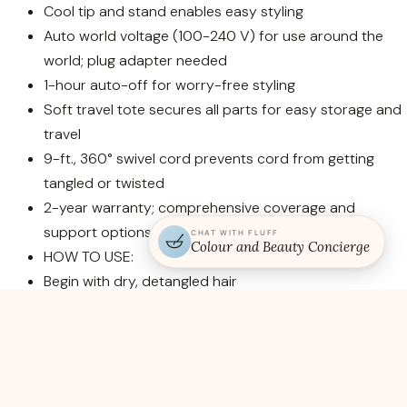
Cool tip and stand enables easy styling
Auto world voltage (100-240 V) for use around the
world; plug adapter needed
1-hour auto-off for worry-free styling
Soft travel tote secures all parts for easy storage and
travel
9-ft., 360° swivel cord prevents cord from getting
tangled or twisted
2-year warranty; comprehensive coverage and
support options
CHAT WITH FLUFF
Colour and Beauty Concierge
HOW TO USE:
Begin with dry, detangled hair
Divide hair at the temples and secure the top half out
of the way, then divide the bottom half into 1-2″
sections to begin styling
Secure the ends of a section underneath the clamp
and roll upward, wrapping the hair evenly around the