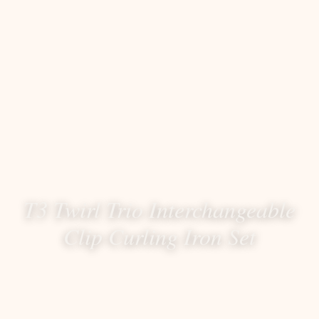
T3 Twirl Trio Interchangeable
Clip Curling Iron Set