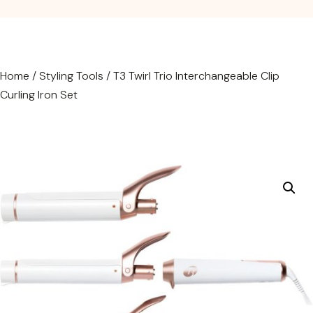
Home
/
Styling Tools
/ T3 Twirl Trio Interchangeable Clip
Curling Iron Set