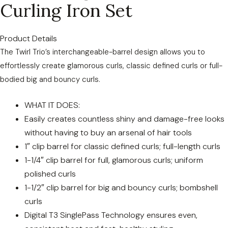
Curling Iron Set
Product Details
The Twirl Trio’s interchangeable-barrel design allows you to
effortlessly create glamorous curls, classic defined curls or full-
bodied big and bouncy curls.
WHAT IT DOES:
Easily creates countless shiny and damage-free looks
without having to buy an arsenal of hair tools
1″ clip barrel for classic defined curls; full-length curls
1-1/4″ clip barrel for full, glamorous curls; uniform
polished curls
1-1/2″ clip barrel for big and bouncy curls; bombshell
curls
Digital T3 SinglePass Technology ensures even,