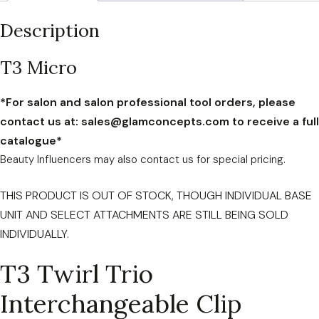
quantity
Description
T3 Micro
*For salon and salon professional tool orders, please
contact us at: sales@glamconcepts.com to receive a full
catalogue*
Beauty Influencers may also contact us for special pricing.
THIS PRODUCT IS OUT OF STOCK, THOUGH INDIVIDUAL BASE
UNIT AND SELECT ATTACHMENTS ARE STILL BEING SOLD
INDIVIDUALLY.
T3 Twirl Trio
Interchangeable Clip