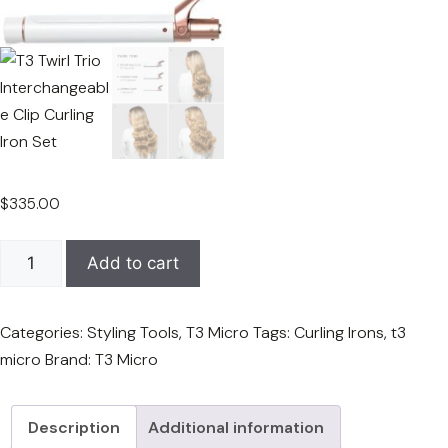
$
335.00
T3
Add to cart
Twirl
Trio
Categories:
Styling Tools
,
T3 Micro
Tags:
Curling Irons
,
t3
Interchangeable
micro
Brand:
T3 Micro
Clip
Curling
Iron
Description
Additional information
Set