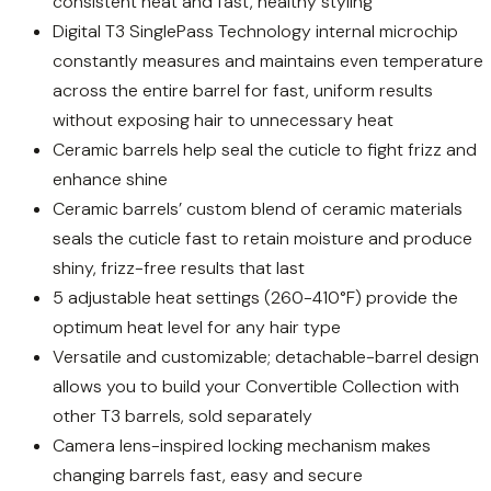
consistent heat and fast, healthy styling
Digital T3 SinglePass Technology internal microchip
constantly measures and maintains even temperature
across the entire barrel for fast, uniform results
without exposing hair to unnecessary heat
Ceramic barrels help seal the cuticle to fight frizz and
enhance shine
Ceramic barrels’ custom blend of ceramic materials
seals the cuticle fast to retain moisture and produce
shiny, frizz-free results that last
5 adjustable heat settings (260-410°F) provide the
optimum heat level for any hair type
Versatile and customizable; detachable-barrel design
allows you to build your Convertible Collection with
other T3 barrels, sold separately
Camera lens-inspired locking mechanism makes
changing barrels fast, easy and secure