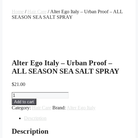
Home
/
Hair Care
/ Alter Ego Italy – Urban Proof – ALL
SEASON SEA SALT SPRAY
Alter Ego Italy – Urban Proof –
ALL SEASON SEA SALT SPRAY
$
21.00
Alter
Ego
Add to cart
Italy
Category:
Hair Care
Brand:
Alter Ego Italy
-
Urban
Description
Proof
-
Description
ALL