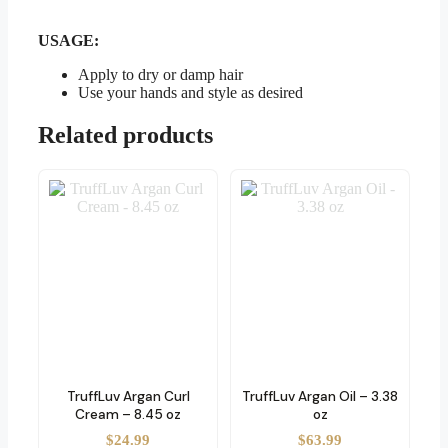
USAGE:
Apply to dry or damp hair
Use your hands and style as desired
Related products
TruffLuv Argan Curl
TruffLuv Argan Oil – 3.38
Cream – 8.45 oz
oz
$
24.99
$
63.99