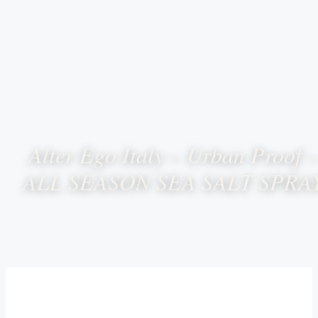
Alter Ego Italy – Urban Proof 
ALL SEASON SEA SALT SPRA