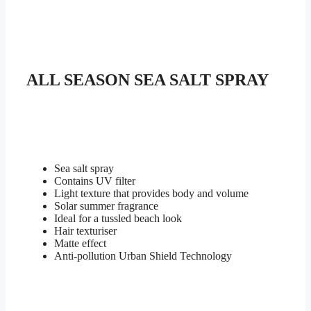
SEASON
SEA
SALT
SPRAY
quantity
ALL SEASON SEA SALT SPRAY
Sea salt spray
Contains UV filter
Light texture that provides body and volume
Solar summer fragrance
Ideal for a tussled beach look
Hair texturiser
Matte effect
Anti-pollution Urban Shield Technology