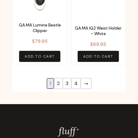
GA.MA Lumine Beetle
GA.MA IQ2 Waist Holder
Clipper
– White
$
79.95
$
69.95
ADD TO CART
ADD TO CART
1
2
3
4
→
fluf
f
✦