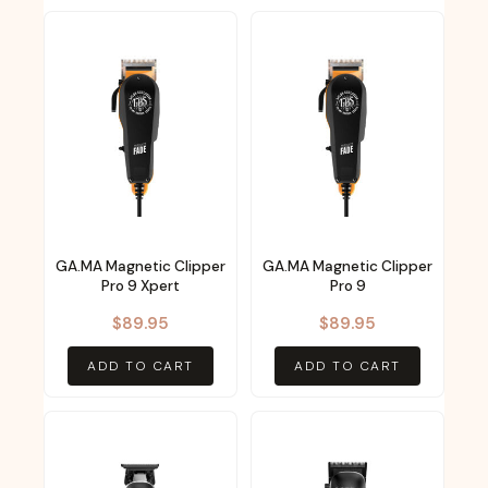
GA.MA Magnetic Clipper
GA.MA Magnetic Clipper
Pro 9 Xpert
Pro 9
$
89.95
$
89.95
ADD TO CART
ADD TO CART