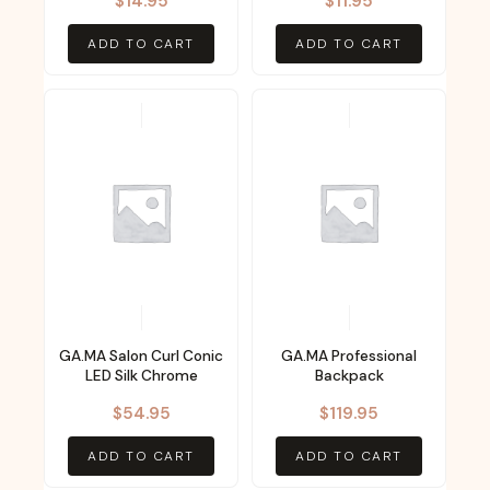
$
14.95
$
11.95
ADD TO CART
ADD TO CART
GA.MA Salon Curl Conic
GA.MA Professional
LED Silk Chrome
Backpack
$
54.95
$
119.95
ADD TO CART
ADD TO CART