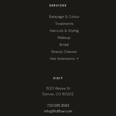
SERVICES
Balayage & Colour
Treatments
Haircuts & Styling
Makeup
Bridal
Beauty Classes
Hair Extensions ↗
VISIT
1520 Wazee St
Denver, CO 80202
720.295.3583
info@fluffbar.com