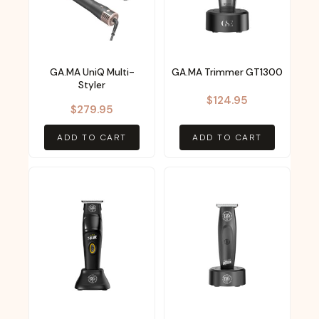
GA.MA UniQ Multi-
GA.MA Trimmer GT1300
Styler
$
124.95
$
279.95
ADD TO CART
ADD TO CART