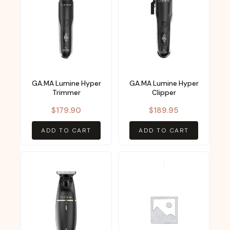
GA.MA Lumine Hyper
GA.MA Lumine Hyper
Trimmer
Clipper
$
179.90
$
189.95
ADD TO CART
ADD TO CART