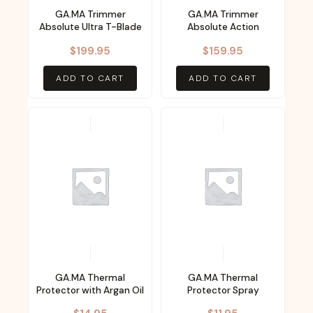
GA.MA Trimmer
GA.MA Trimmer
Absolute Ultra T-Blade
Absolute Action
$
199.95
$
159.95
ADD TO CART
ADD TO CART
GA.MA Thermal
GA.MA Thermal
Protector with Argan Oil
Protector Spray