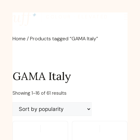
Skip
fluff
to
✦
COLOUR · ELEVATED
content
Home
/ Products tagged “GAMA Italy”
GAMA Italy
Sorted
Showing 1–16 of 61 results
by
popularity