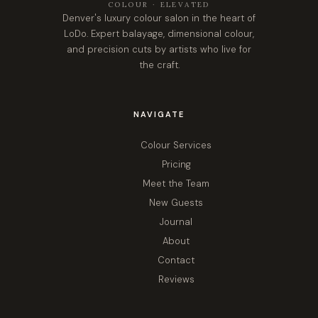
COLOUR · ELEVATED
Denver's luxury colour salon in the heart of
LoDo. Expert balayage, dimensional colour,
and precision cuts by artists who live for
the craft.
NAVIGATE
Colour Services
Pricing
Meet the Team
New Guests
Journal
About
Contact
Reviews