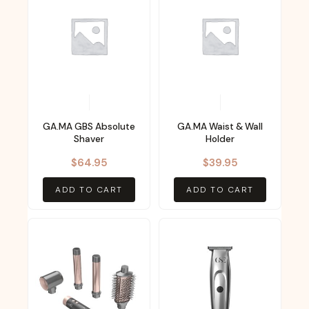
GA.MA GBS Absolute
GA.MA Waist & Wall
Shaver
Holder
$
64.95
$
39.95
ADD TO CART
ADD TO CART