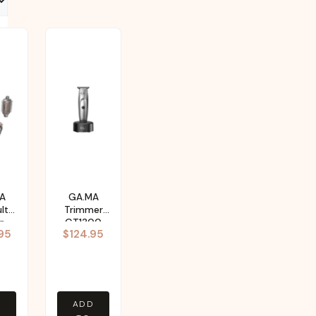
A
GA.MA
lti-
Trimmer
r
GT1300
95
$
124.95
D
ADD