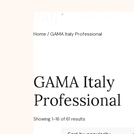
Skip
fluff
to
✦
COLOUR · ELEVATED
content
Home
/ GAMA Italy Professional
GAMA Italy
Professional
Sorted
Showing 1–16 of 61 results
by