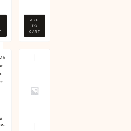
D
ADD
TO
T
CART
A
ne
e