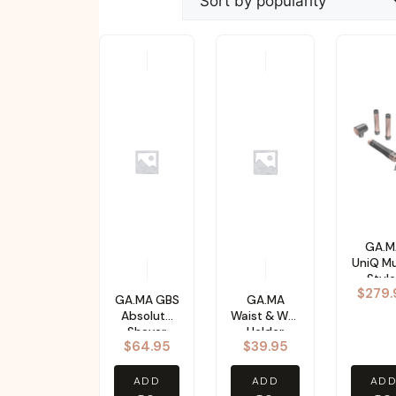
popularity
GA.M
UniQ Mu
Style
$
279.
GA.MA GBS
GA.MA
Absolute
Waist & Wall
Shaver
Holder
$
64.95
$
39.95
ADD
ADD
AD