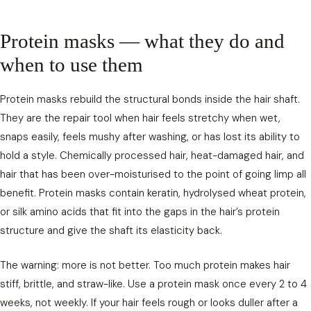
Protein masks — what they do and
when to use them
Protein masks rebuild the structural bonds inside the hair shaft.
They are the repair tool when hair feels stretchy when wet,
snaps easily, feels mushy after washing, or has lost its ability to
hold a style. Chemically processed hair, heat-damaged hair, and
hair that has been over-moisturised to the point of going limp all
benefit. Protein masks contain keratin, hydrolysed wheat protein,
or silk amino acids that fit into the gaps in the hair’s protein
structure and give the shaft its elasticity back.
The warning: more is not better. Too much protein makes hair
stiff, brittle, and straw-like. Use a protein mask once every 2 to 4
weeks, not weekly. If your hair feels rough or looks duller after a