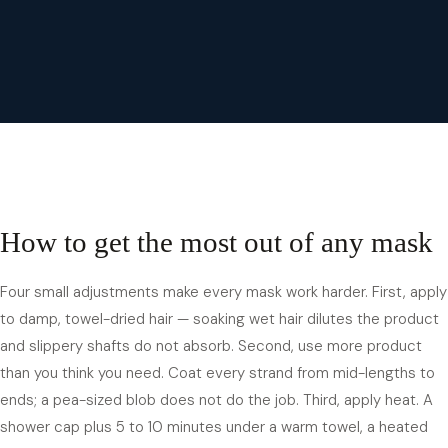
How to get the most out of any mask
Four small adjustments make every mask work harder. First, apply
to damp, towel-dried hair — soaking wet hair dilutes the product
and slippery shafts do not absorb. Second, use more product
than you think you need. Coat every strand from mid-lengths to
ends; a pea-sized blob does not do the job. Third, apply heat. A
shower cap plus 5 to 10 minutes under a warm towel, a heated