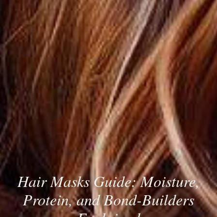
Hair Masks Guide: Moisture,
Protein, and Bond-Builders