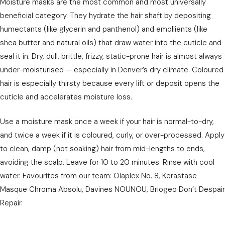
Moisture masks are the most common and most universally
beneficial category. They hydrate the hair shaft by depositing
humectants (like glycerin and panthenol) and emollients (like
shea butter and natural oils) that draw water into the cuticle and
seal it in. Dry, dull, brittle, frizzy, static-prone hair is almost always
under-moisturised — especially in Denver’s dry climate. Coloured
hair is especially thirsty because every lift or deposit opens the
cuticle and accelerates moisture loss.
Use a moisture mask once a week if your hair is normal-to-dry,
and twice a week if it is coloured, curly, or over-processed. Apply
to clean, damp (not soaking) hair from mid-lengths to ends,
avoiding the scalp. Leave for 10 to 20 minutes. Rinse with cool
water. Favourites from our team: Olaplex No. 8, Kerastase
Masque Chroma Absolu, Davines NOUNOU, Briogeo Don’t Despair
Repair.