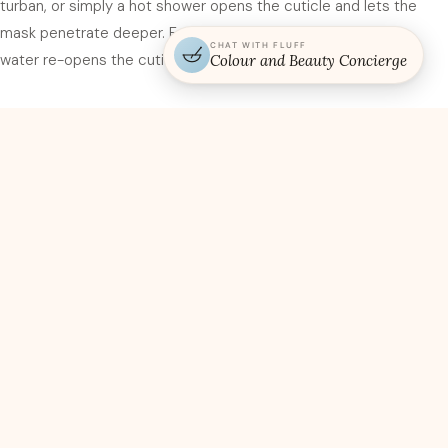
turban, or simply a hot shower opens the cuticle and lets the
mask penetrate deeper. Fourth, rinse with cool water. Warm
CHAT WITH FLUFF
water re-opens the cuticle; cool water seals everything in.
Colour and Beauty Concierge
Denver dry air and why masking
matters more here
Denver’s humidity sits in the 30 to 40 percent range most of the
year — dramatically lower than coastal cities that run 60 to 80
percent. Hair loses moisture to the surrounding air, and the drier
the air, the faster the loss. In New Orleans, a weekly moisture
mask is overkill. In Denver, a weekly moisture mask is the
minimum, and twice a week is more appropriate for colour
clients. Stylists who transfer to Denver from other markets are
often shocked by how much additional hydration hair needs here.