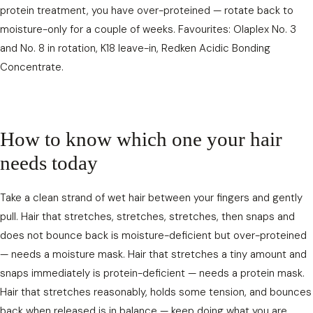
protein treatment, you have over-proteined — rotate back to
moisture-only for a couple of weeks. Favourites: Olaplex No. 3
and No. 8 in rotation, K18 leave-in, Redken Acidic Bonding
Concentrate.
How to know which one your hair
needs today
Take a clean strand of wet hair between your fingers and gently
pull. Hair that stretches, stretches, stretches, then snaps and
does not bounce back is moisture-deficient but over-proteined
— needs a moisture mask. Hair that stretches a tiny amount and
snaps immediately is protein-deficient — needs a protein mask.
Hair that stretches reasonably, holds some tension, and bounces
back when released is in balance — keep doing what you are