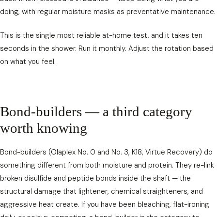
doing, with regular moisture masks as preventative maintenance.
This is the single most reliable at-home test, and it takes ten
seconds in the shower. Run it monthly. Adjust the rotation based
on what you feel.
Bond-builders — a third category
worth knowing
Bond-builders (Olaplex No. 0 and No. 3, K18, Virtue Recovery) do
something different from both moisture and protein. They re-link
broken disulfide and peptide bonds inside the shaft — the
structural damage that lightener, chemical straighteners, and
aggressive heat create. If you have been bleaching, flat-ironing