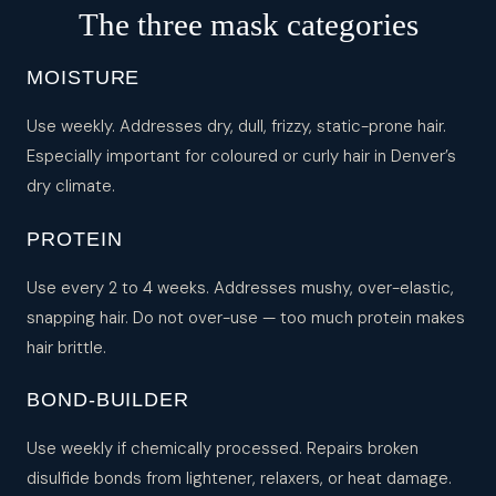
The three mask categories
MOISTURE
Use weekly. Addresses dry, dull, frizzy, static-prone hair.
Especially important for coloured or curly hair in Denver’s
dry climate.
PROTEIN
Use every 2 to 4 weeks. Addresses mushy, over-elastic,
snapping hair. Do not over-use — too much protein makes
hair brittle.
BOND-BUILDER
Use weekly if chemically processed. Repairs broken
disulfide bonds from lightener, relaxers, or heat damage.