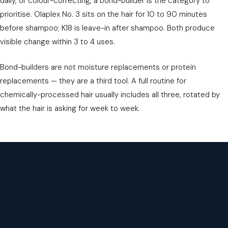
daily, or colour-correcting, a bond-builder is the category to
prioritise. Olaplex No. 3 sits on the hair for 10 to 90 minutes
before shampoo; K18 is leave-in after shampoo. Both produce
visible change within 3 to 4 uses.
Bond-builders are not moisture replacements or protein
replacements — they are a third tool. A full routine for
chemically-processed hair usually includes all three, rotated by
what the hair is asking for week to week.