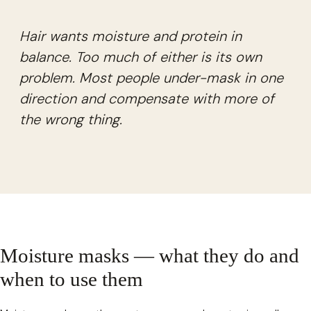
Hair wants moisture and protein in
balance. Too much of either is its own
problem. Most people under-mask in one
direction and compensate with more of
the wrong thing.
Moisture masks — what they do and
when to use them