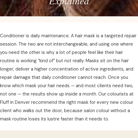
Explained
Conditioner is daily maintenance. A hair mask is a targeted repair
session. The two are not interchangeable, and using one where
you need the other is why a lot of people feel like their hair
routine is working “kind of” but not really. Masks sit on the hair
longer, deliver a higher concentration of active ingredients, and
repair damage that daily conditioner cannot reach. Once you
know which mask your hair needs — and most clients need two,
not one — the results show up inside a month. Our colourists at
Fluff in Denver recommend the right mask for every new colour
client who walks out the door, because salon colour without a
mask routine loses its lustre faster than it needs to.