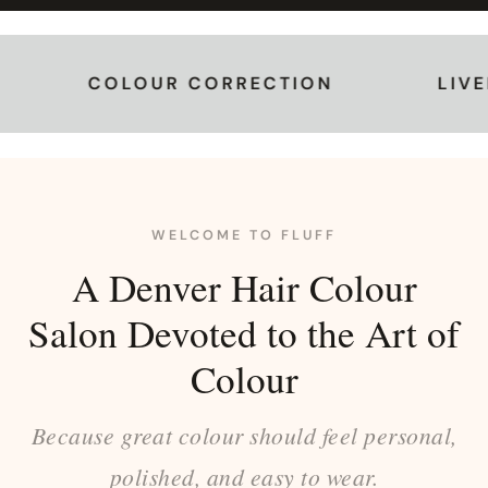
OLOUR CORRECTION
LIVED-IN CO
WELCOME TO FLUFF
A Denver Hair Colour
Salon Devoted to the Art of
Colour
Because great colour should feel personal,
polished, and easy to wear.