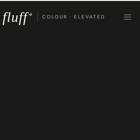
Skip
to
fluff
✦
COLOUR · ELEVATED
content