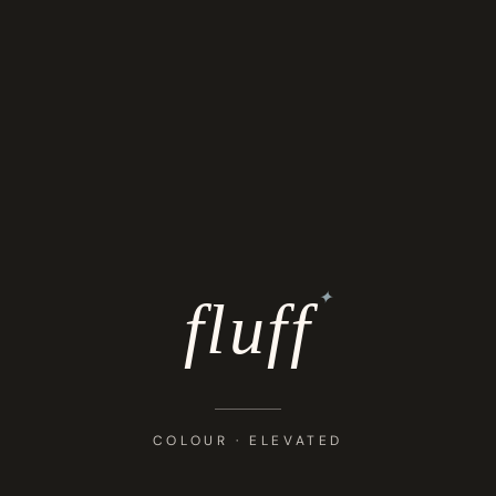
✦
fluff
COLOUR · ELEVATED