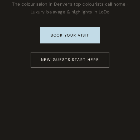
The colour salon in Denver’s top colourists call home ·
Luxury balayage & highlights in LoDo
BOOK YOUR VISIT
NEW GUESTS START HERE