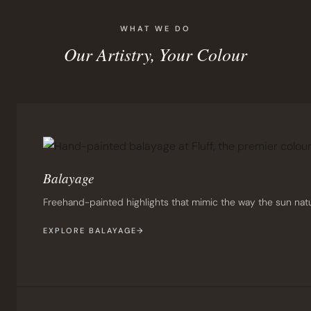
WHAT WE DO
Our Artistry, Your Colour
Balayage
Freehand-painted highlights that mimic the way the sun natur
EXPLORE BALAYAGE