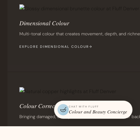
Dimensional Colour
Multi-tonal colour that creates movement, depth, and richne
EXPLORE DIMENSIONAL COLOUR
Colour Correction
CHAT WITH FLUFF
Colour and Beauty Concierge
Bringing damaged, over-processed, or unwanted colour back to 
EXPLORE COLOUR CORRECTION