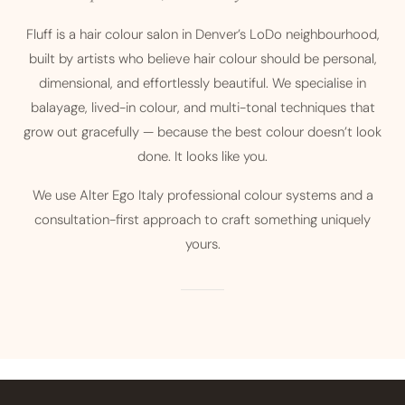
Fluff is a hair colour salon in Denver’s LoDo neighbourhood,
built by artists who believe hair colour should be personal,
dimensional, and effortlessly beautiful. We specialise in
balayage, lived-in colour, and multi-tonal techniques that
grow out gracefully — because the best colour doesn’t look
done. It looks like you.
We use Alter Ego Italy professional colour systems and a
consultation-first approach to craft something uniquely
yours.