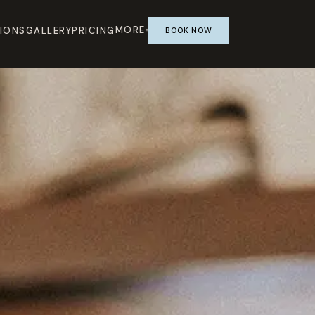
MORE
IONS
GALLERY
PRICING
BOOK NOW