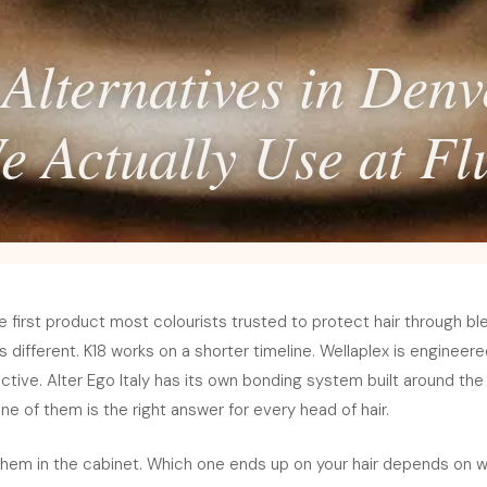
Alternatives in Den
e Actually Use at Flu
e first product most colourists trusted to protect hair through bl
different. K18 works on a shorter timeline. Wellaplex is engineere
tive. Alter Ego Italy has its own bonding system built around the
ne of them is the right answer for every head of hair.
 them in the cabinet. Which one ends up on your hair depends on w