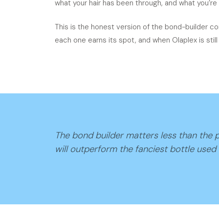
what your hair has been through, and what you’re 
This is the honest version of the bond-builder co
each one earns its spot, and when Olaplex is still t
The bond builder matters less than the p
will outperform the fanciest bottle used 