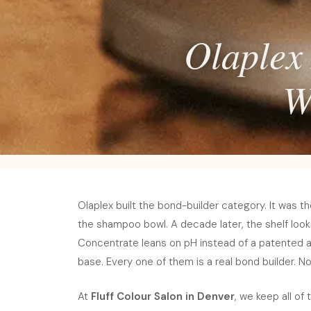
Olaplex 
W
Olaplex built the bond-builder category. It was th
the shampoo bowl. A decade later, the shelf looks 
Concentrate leans on pH instead of a patented ac
base. Every one of them is a real bond builder. No
At
Fluff Colour Salon in Denver
, we keep all of