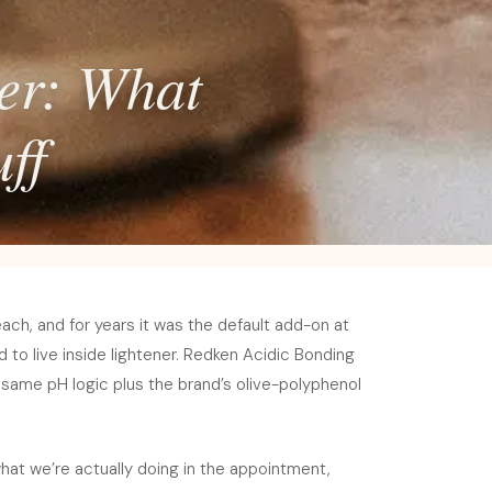
ver: What
ff
each, and for years it was the default add-on at
d to live inside lightener. Redken Acidic Bonding
 same pH logic plus the brand’s olive-polyphenol
hat we’re actually doing in the appointment,