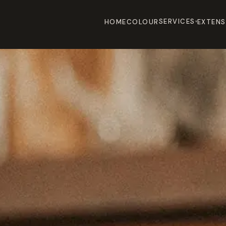
SERVICES
HOME
COLOUR
EXTENS