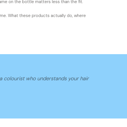
me on the bottle matters less than the fit.
 time. What these products actually do, where
 a colourist who understands your hair