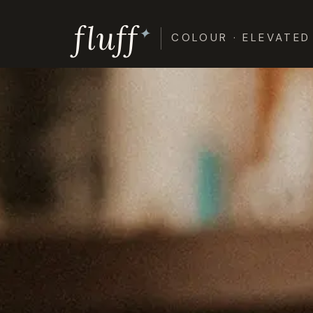
Skip
fluff
to
✦
COLOUR · ELEVATED
content