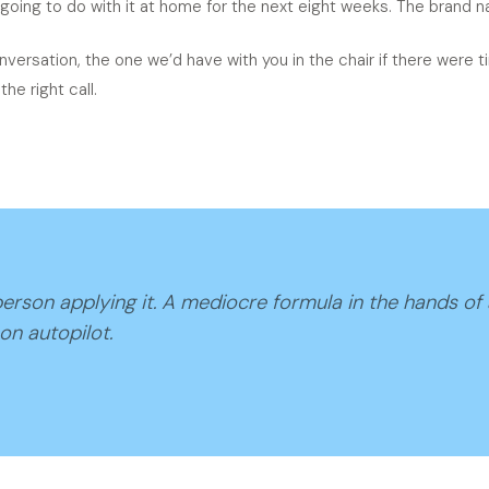
going to do with it at home for the next eight weeks. The brand na
nversation, the one we’d have with you in the chair if there were
he right call.
erson applying it. A mediocre formula in the hands of
on autopilot.