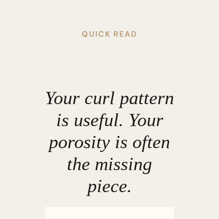
QUICK READ
Your curl pattern
is useful. Your
porosity is often
the missing
piece.