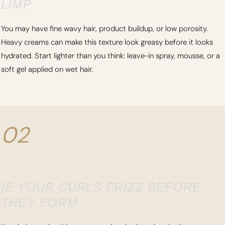
LIMP
You may have fine wavy hair, product buildup, or low porosity.
Heavy creams can make this texture look greasy before it looks
hydrated. Start lighter than you think: leave-in spray, mousse, or a
soft gel applied on wet hair.
02
IF YOUR CURLS FRIZZ BEFORE
THEY FORM