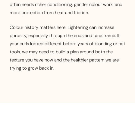
often needs richer conditioning, gentler colour work, and
more protection from heat and friction.
Colour history matters here. Lightening can increase
porosity, especially through the ends and face frame. If
your curls looked different before years of blonding or hot
tools, we may need to build a plan around both the
texture you have now and the healthier pattern we are
trying to grow back in.