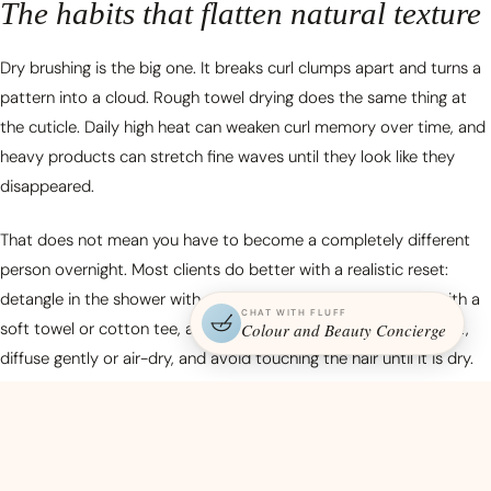
The habits that flatten natural texture
Dry brushing is the big one. It breaks curl clumps apart and turns a
pattern into a cloud. Rough towel drying does the same thing at
the cuticle. Daily high heat can weaken curl memory over time, and
heavy products can stretch fine waves until they look like they
disappeared.
That does not mean you have to become a completely different
person overnight. Most clients do better with a realistic reset:
detangle in the shower with conditioner, squeeze water out with a
CHAT WITH FLUFF
soft towel or cotton tee, apply product while the hair is still wet,
Colour and Beauty Concierge
diffuse gently or air-dry, and avoid touching the hair until it is dry.
Start there before buying an entire shelf of curl products.