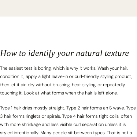
How to identify your natural texture
The easiest test is boring, which is why it works. Wash your hair,
condition it, apply a light leave-in or curl-friendly styling product,
then let it air-dry without brushing, heat styling, or repeatedly
touching it. Look at what forms when the hair is left alone.
Type 1 hair dries mostly straight. Type 2 hair forms an S wave. Type
3 hair forms ringlets or spirals. Type 4 hair forms tight coils, often
with more shrinkage and less visible curl separation unless it is
styled intentionally. Many people sit between types. That is not a