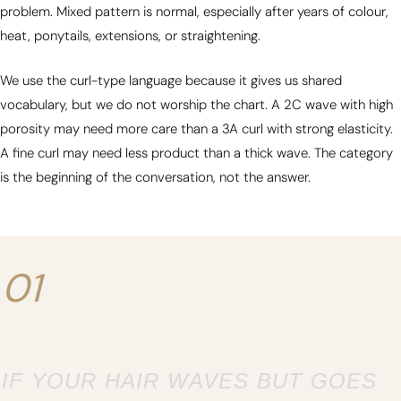
problem. Mixed pattern is normal, especially after years of colour,
heat, ponytails, extensions, or straightening.
We use the curl-type language because it gives us shared
vocabulary, but we do not worship the chart. A 2C wave with high
porosity may need more care than a 3A curl with strong elasticity.
A fine curl may need less product than a thick wave. The category
is the beginning of the conversation, not the answer.
01
IF YOUR HAIR WAVES BUT GOES