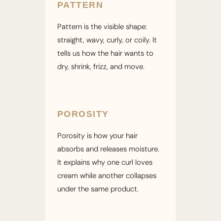
PATTERN
Pattern is the visible shape:
straight, wavy, curly, or coily. It
tells us how the hair wants to
dry, shrink, frizz, and move.
POROSITY
Porosity is how your hair
absorbs and releases moisture.
It explains why one curl loves
cream while another collapses
under the same product.