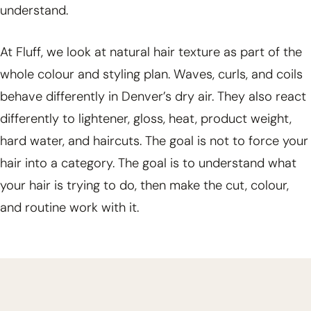
understand.
At Fluff, we look at natural hair texture as part of the
whole colour and styling plan. Waves, curls, and coils
behave differently in Denver’s dry air. They also react
differently to lightener, gloss, heat, product weight,
hard water, and haircuts. The goal is not to force your
hair into a category. The goal is to understand what
your hair is trying to do, then make the cut, colour,
and routine work with it.