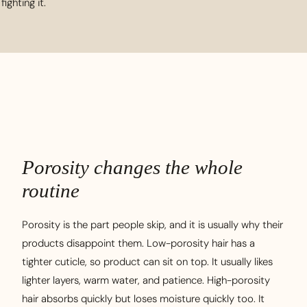
fighting it.
Porosity changes the whole
routine
Porosity is the part people skip, and it is usually why their
products disappoint them. Low-porosity hair has a
tighter cuticle, so product can sit on top. It usually likes
lighter layers, warm water, and patience. High-porosity
hair absorbs quickly but loses moisture quickly too. It