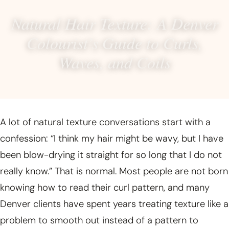
Natural Hair Texture: A Denver
Colourist’s Guide to Curls,
Waves, and Coils
A lot of natural texture conversations start with a
confession: “I think my hair might be wavy, but I have
been blow-drying it straight for so long that I do not
really know.” That is normal. Most people are not born
knowing how to read their curl pattern, and many
Denver clients have spent years treating texture like a
problem to smooth out instead of a pattern to