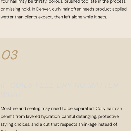
Your hair may be thirsty, porous, brushed too late in the process,
or missing hold. In Denver, curly hair often needs product applied
wetter than clients expect, then left alone while it sets.
03
IF COILS FEEL DRY NO MATTER
WHAT
Moisture and sealing may need to be separated. Coily hair can
benefit from layered hydration, careful detangling, protective
styling choices, and a cut that respects shrinkage instead of