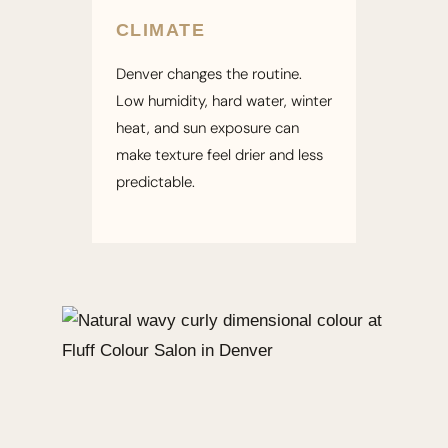
CLIMATE
Denver changes the routine.
Low humidity, hard water, winter
heat, and sun exposure can
make texture feel drier and less
predictable.